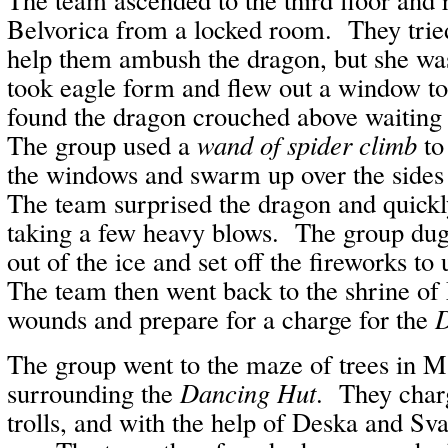
Belvorica from a locked room. They tried
help them ambush the dragon, but she wa
took eagle form and flew out a window t
found the dragon crouched above waitin
The group used a
wand of spider climb
to
the windows and swarm up over the sides 
The team surprised the dragon and quickl
taking a few heavy blows. The group dug 
out of the ice and set off the fireworks to
The team then went back to the shrine of 
wounds and prepare for a charge for the
D
The group went to the maze of trees in M
surrounding the
Dancing Hut
. They charg
trolls, and with the help of Deska and Sv