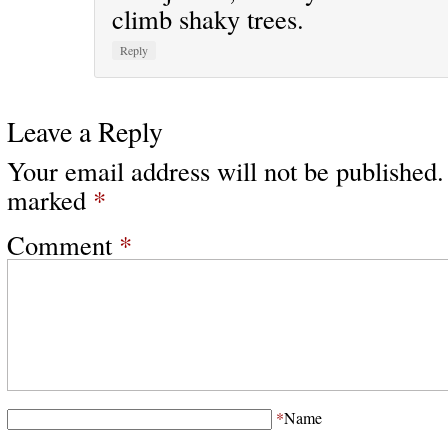
climb shaky trees.
Reply
Leave a Reply
Your email address will not be published.
marked
*
Comment
*
*
Name