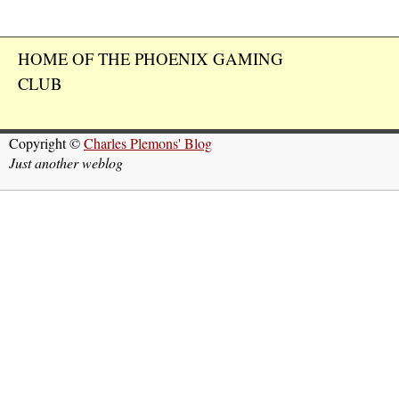
HOME OF THE PHOENIX GAMING
CLUB
Copyright ©
Charles Plemons' Blog
Just another weblog