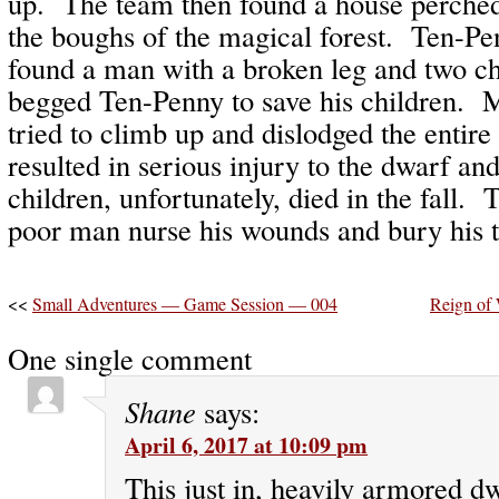
up. The team then found a house perched
the boughs of the magical forest. Ten-P
found a man with a broken leg and two 
begged Ten-Penny to save his children. 
tried to climb up and dislodged the entir
resulted in serious injury to the dwarf a
children, unfortunately, died in the fall.
poor man nurse his wounds and bury his t
<<
Small Adventures — Game Session — 004
Reign of
One single comment
Shane
says:
April 6, 2017 at 10:09 pm
This just in, heavily armored d