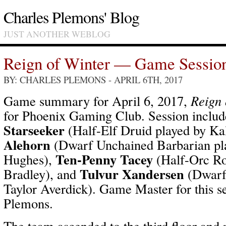
Charles Plemons' Blog
JUST ANOTHER WEBLOG
Reign of Winter — Game Sessio
BY: CHARLES PLEMONS
- APRIL 6TH, 2017
Game summary for April 6, 2017,
Reign 
for Phoenix Gaming Club. Session inclu
Starseeker
(Half-Elf Druid played by Ka
Alehorn
(Dwarf Unchained Barbarian pl
Ten-Penny Tacey
Hughes),
(Half-Orc Ro
Tulvur Xandersen
Bradley), and
(Dwarf 
Taylor Averdick). Game Master for this s
Plemons.
The team ascended to the third floor and 