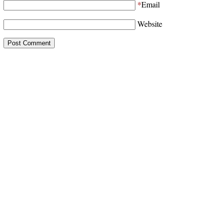
*
Email
Website