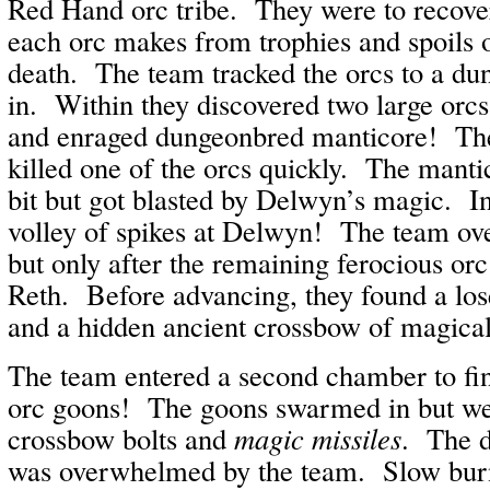
Red Hand orc tribe. They were to recover
each orc makes from trophies and spoils o
death. The team tracked the orcs to a d
in. Within they discovered two large orc
and enraged dungeonbred manticore! The
killed one of the orcs quickly. The manti
bit but got blasted by Delwyn’s magic. In r
volley of spikes at Delwyn! The team ov
but only after the remaining ferocious orc 
Reth. Before advancing, they found a lose
and a hidden ancient crossbow of magica
The team entered a second chamber to fin
orc goons! The goons swarmed in but wer
crossbow bolts and
magic missiles
. The d
was overwhelmed by the team. Slow burn