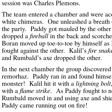
session was Charles Plemons.
The team entered a chamber and were acc
white chimeras. One unleashed a breath o
the party. Paddy got mauled by the other
dropped a
fireball
in the back and scorche
Boran moved up toe-to-toe by himself a
fought against the other. Kalil’s
fire snak
and Rumbald’s axe dropped the other.
In the next chamber the group discovered
remorhaz. Paddy ran in and found himsel
monster! Kalil hit it with a
lightning bolt
with a
flame strike
. As Paddy fought to no
Rumbald moved in and using axe and shie
Paddy came running out on fire!