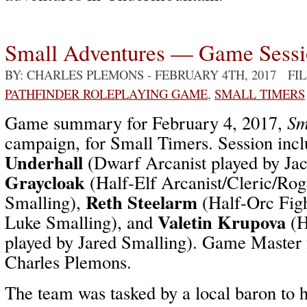
Small Adventures — Game Sess
BY: CHARLES PLEMONS
- FEBRUARY 4TH, 2017 FI
PATHFINDER ROLEPLAYING GAME
,
SMALL TIMERS
Game summary for February 4, 2017,
Sm
campaign, for Small Timers. Session inc
Underhall
(Dwarf Arcanist played by Ja
Graycloak
(Half-Elf Arcanist/Cleric/Ro
Reth Steelarm
Smalling),
(Half-Orc Figh
Valetin Krupova
Luke Smalling), and
(H
played by Jared Smalling). Game Master f
Charles Plemons.
The team was tasked by a local baron to 