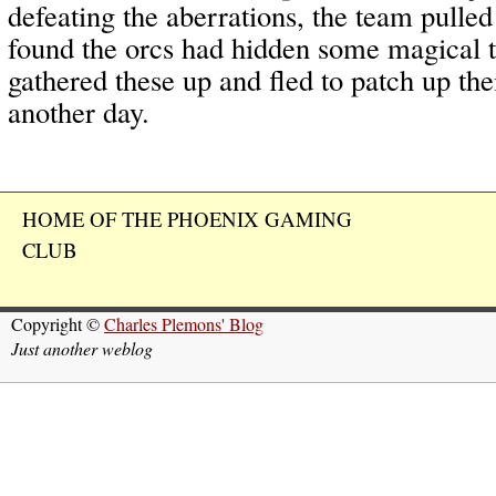
defeating the aberrations, the team pulled
found the orcs had hidden some magical 
gathered these up and fled to patch up th
another day.
HOME OF THE PHOENIX GAMING
CLUB
Copyright ©
Charles Plemons' Blog
Just another weblog