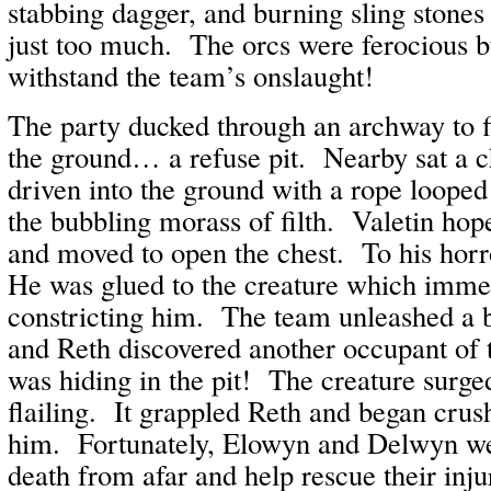
stabbing dagger, and burning sling stones
just too much. The orcs were ferocious b
withstand the team’s onslaught!
The party ducked through an archway to f
the ground… a refuse pit. Nearby sat a c
driven into the ground with a rope looped 
the bubbling morass of filth. Valetin hop
and moved to open the chest. To his horr
He was glued to the creature which imme
constricting him. The team unleashed a b
and Reth discovered another occupant of
was hiding in the pit! The creature surge
flailing. It grappled Reth and began crush
him. Fortunately, Elowyn and Delwyn we
death from afar and help rescue their in