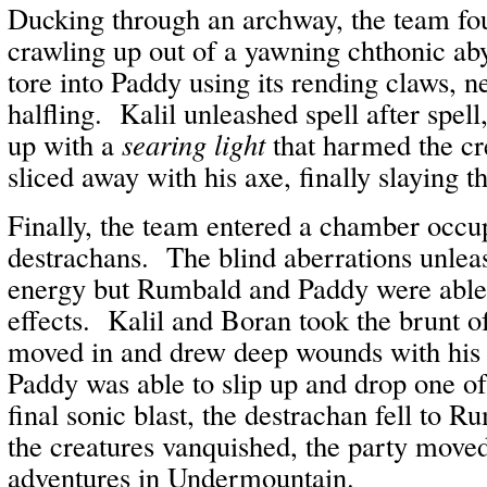
Ducking through an archway, the team fo
crawling up out of a yawning chthonic ab
tore into Paddy using its rending claws, ne
halfling. Kalil unleashed spell after spel
up with a
searing light
that harmed the c
sliced away with his axe, finally slaying t
Finally, the team entered a chamber occup
destrachans. The blind aberrations unleas
energy but Rumbald and Paddy were able 
effects. Kalil and Boran took the brunt 
moved in and drew deep wounds with his 
Paddy was able to slip up and drop one of
final sonic blast, the destrachan fell to 
the creatures vanquished, the party moved
adventures in Undermountain.