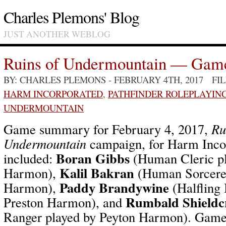
Charles Plemons' Blog
JUST ANOTHER WEBLOG
Ruins of Undermountain — Gam
BY: CHARLES PLEMONS
- FEBRUARY 4TH, 2017 FI
HARM INCORPORATED
,
PATHFINDER ROLEPLAYIN
UNDERMOUNTAIN
Game summary for February 4, 2017,
Ru
Undermountain
campaign, for Harm Incor
Boran Gibbs
included:
(Human Cleric pl
Kalil Bakran
Harmon),
(Human Sorcerer
Paddy Brandywine
Harmon),
(Halfling 
Rumbald Shieldc
Preston Harmon), and
Ranger played by Peyton Harmon). Game 