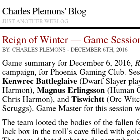
Charles Plemons' Blog
JUST ANOTHER WEBLOG
Reign of Winter — Game Sessio
BY: CHARLES PLEMONS
- DECEMBER 6TH, 2016
Game summary for December 6, 2016,
R
campaign, for Phoenix Gaming Club. Sess
Kenwrec Battleglaive
(Dwarf Slayer pla
Magnus Erlingsson
Harmon),
(Human Cl
Tiswichtt
Chris Harmon), and
(Orc Witc
Scruggs). Game Master for this session 
The team looted the bodies of the fallen 
lock box in the troll’s cave filled with gol
The team debated what to do next when a 