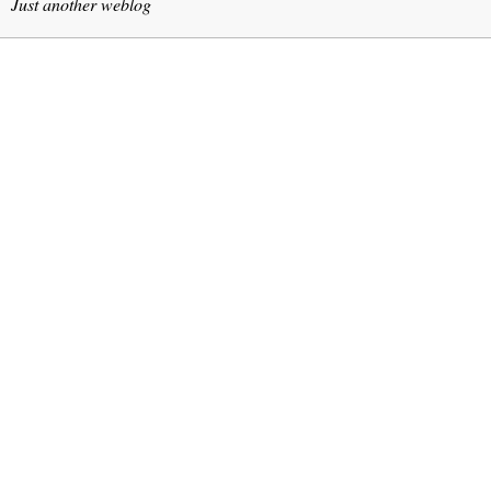
Just another weblog