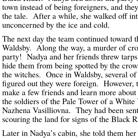
town instead of being foreigners, and the
the tale. After a while, she walked off in
unconcerned by the ice and cold.
The next day the team continued toward t
Waldsby. Along the way, a murder of cr
party! Nadya and her friends threw tarps
hide them from being spotted by the crows
the witches. Once in Waldsby, several of
figured out they were foreign. However,
make a few friends and learn more about
the soldiers of the Pale Tower of a Whit
Nazhena Vasilliovna. They had been sent 
scouring the land for signs of the Black R
Later in Nadya’s cabin, she told them her