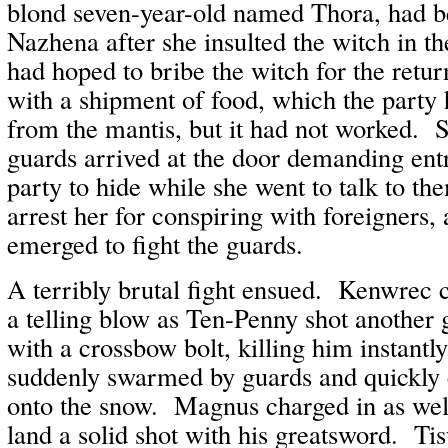
blond seven-year-old named Thora, had 
Nazhena after she insulted the witch in 
had hoped to bribe the witch for the retur
with a shipment of food, which the party 
from the mantis, but it had not worked. 
guards arrived at the door demanding en
party to hide while she went to talk to t
arrest her for conspiring with foreigners,
emerged to fight the guards.
A terribly brutal fight ensued. Kenwrec 
a telling blow as Ten-Penny shot another g
with a crossbow bolt, killing him instan
suddenly swarmed by guards and quickly 
onto the snow. Magnus charged in as well,
land a solid shot with his greatsword. Ti