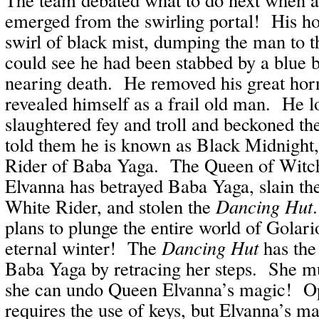
emerged from the swirling portal! His ho
swirl of black mist, dumping the man to
could see he had been stabbed by a blue b
nearing death. He removed his great hor
revealed himself as a frail old man. He l
slaughtered fey and troll and beckoned th
told them he is known as Black Midnight
Rider of Baba Yaga. The Queen of Witch
Elvanna has betrayed Baba Yaga, slain th
White Rider, and stolen the
Dancing Hut
plans to plunge the entire world of Golari
eternal winter! The
Dancing Hut
has the 
Baba Yaga by retracing her steps. She mu
she can undo Queen Elvanna’s magic! Op
requires the use of keys, but Elvanna’s m