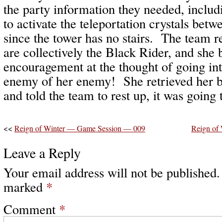
the party information they needed, includ
to activate the teleportation crystals betw
since the tower has no stairs. The team r
are collectively the Black Rider, and she
encouragement at the thought of going int
enemy of her enemy! She retrieved her b
and told the team to rest up, it was going 
<<
Reign of Winter — Game Session — 009
Reign of
Leave a Reply
Your email address will not be published.
marked
*
Comment
*