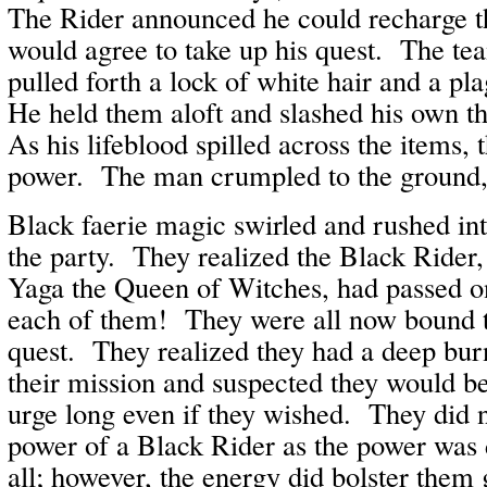
The Rider announced he could recharge t
would agree to take up his quest. The te
pulled forth a lock of white hair and a p
He held them aloft and slashed his own t
As his lifeblood spilled across the items, 
power. The man crumpled to the ground,
Black faerie magic swirled and rushed in
the party. They realized the Black Rider
Yaga the Queen of Witches, had passed on
each of them! They were all now bound 
quest. They realized they had a deep burni
their mission and suspected they would be 
urge long even if they wished. They did no
power of a Black Rider as the power was
all; however, the energy did bolster them