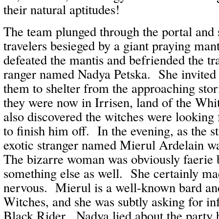
their natural aptitudes!
The team plunged through the portal and
travelers besieged by a giant praying ma
defeated the mantis and befriended the tra
ranger named Nadya Petska. She invited 
them to shelter from the approaching st
they were now in Irrisen, land of the Wh
also discovered the witches were looking 
to finish him off. In the evening, as the
exotic stranger named Mierul Ardelain w
The bizarre woman was obviously faerie
something else as well. She certainly m
nervous. Mierul is a well-known bard an
Witches, and she was subtly asking for in
Black Rider. Nadya lied about the party 