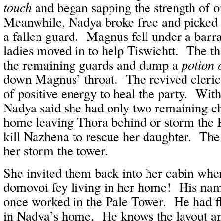
touch
and began sapping the strength of o
Meanwhile, Nadya broke free and picked
a fallen guard. Magnus fell under a barra
ladies moved in to help Tiswichtt. The th
the remaining guards and dump a
potion 
down Magnus’ throat. The revived cleric 
of positive energy to heal the party. Wit
Nadya said she had only two remaining c
home leaving Thora behind or storm the P
kill Nazhena to rescue her daughter. The
her storm the tower.
She invited them back into her cabin whe
domovoi fey living in her home! His nam
once worked in the Pale Tower. He had f
in Nadya’s home. He knows the layout an