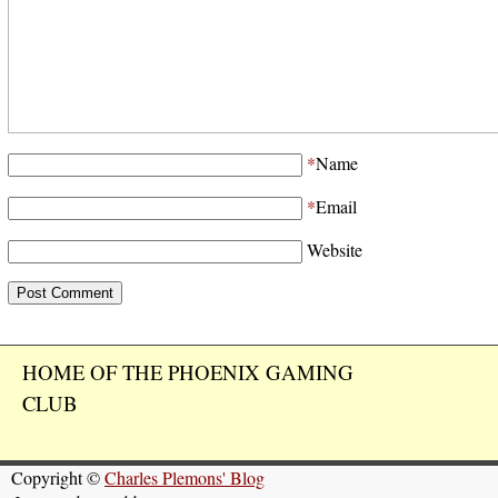
*
Name
*
Email
Website
HOME OF THE PHOENIX GAMING
CLUB
Copyright ©
Charles Plemons' Blog