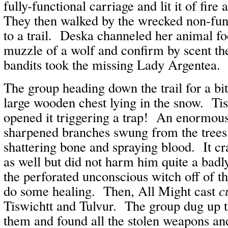
fully-functional carriage and lit it of fire
They then walked by the wrecked non-func
to a trail. Deska channeled her animal fo
muzzle of a wolf and confirm by scent the
bandits took the missing Lady Argentea.
The group heading down the trail for a bi
large wooden chest lying in the snow. Ti
opened it triggering a trap! An enormous
sharpened branches swung from the trees
shattering bone and spraying blood. It cr
as well but did not harm him quite a bad
the perforated unconscious witch off of t
do some healing. Then, All Might cast
c
Tiswichtt and Tulvur. The group dug up th
them and found all the stolen weapons a