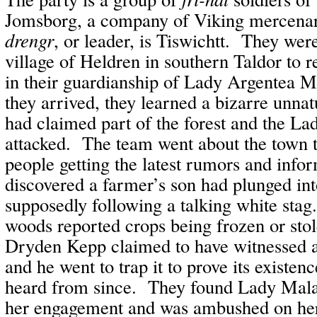
Jomsborg, a company of Viking mercena
drengr
, or leader, is Tiswichtt. They wer
village of Heldren in southern Taldor to r
in their guardianship of Lady Argentea
they arrived, they learned a bizarre unnat
had claimed part of the forest and the La
attacked. The team went about the town t
people getting the latest rumors and inf
discovered a farmer’s son had plunged int
supposedly following a talking white sta
woods reported crops being frozen or sto
Dryden Kepp claimed to have witnessed a
and he went to trap it to prove its existen
heard from since. They found Lady Malas
her engagement and was ambushed on her