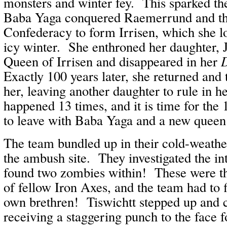
monsters and winter fey. This sparked t
Baba Yaga conquered Raemerrund and th
Confederacy to form Irrisen, which she l
icy winter. She enthroned her daughter, J
Queen of Irrisen and disappeared in her
Exactly 100 years later, she returned and
her, leaving another daughter to rule in h
happened 13 times, and it is time for the
to leave with Baba Yaga and a new queen
The team bundled up in their cold-weather
the ambush site. They investigated the in
found two zombies within! These were t
of fellow Iron Axes, and the team had to f
own brethren! Tiswichtt stepped up and 
receiving a staggering punch to the face 