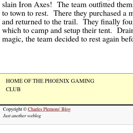
slain Iron Axes! The team outfitted them
to town to rest. There they purchased a m
and returned to the trail. They finally fou
which to camp and setup their tent. Drain
magic, the team decided to rest again bef
HOME OF THE PHOENIX GAMING
CLUB
Copyright ©
Charles Plemons' Blog
Just another weblog