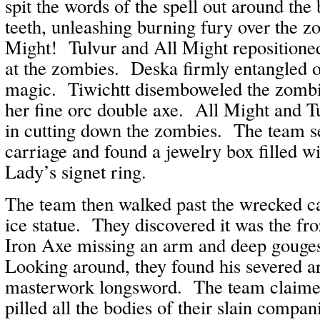
spit the words of the spell out around the
teeth, unleashing burning fury over the z
Might! Tulvur and All Might repositione
at the zombies. Deska firmly entangled o
magic. Tiwichtt disemboweled the zombie
her fine orc double axe. All Might and T
in cutting down the zombies. The team se
carriage and found a jewelry box filled wi
Lady’s signet ring.
The team then walked past the wrecked ca
ice statue. They discovered it was the fr
Iron Axe missing an arm and deep gouges
Looking around, they found his severed ar
masterwork longsword. The team claime
pilled all the bodies of their slain compani