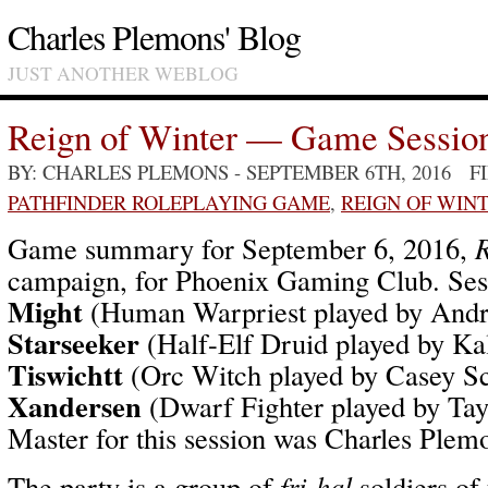
Charles Plemons' Blog
JUST ANOTHER WEBLOG
Reign of Winter — Game Sessio
BY: CHARLES PLEMONS
- SEPTEMBER 6TH, 2016 F
PATHFINDER ROLEPLAYING GAME
,
REIGN OF WIN
Game summary for September 6, 2016,
R
campaign, for Phoenix Gaming Club. Ses
Might
(Human Warpriest played by And
Starseeker
(Half-Elf Druid played by Ka
Tiswichtt
(Orc Witch played by Casey S
Xandersen
(Dwarf Fighter played by Ta
Master for this session was Charles Plem
The party is a group of
fri-hal
soldiers of