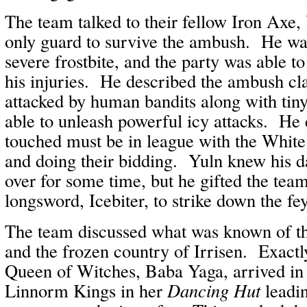
The team talked to their fellow Iron Axe,
only guard to survive the ambush. He wa
severe frostbite, and the party was able 
his injuries. He described the ambush cl
attacked by human bandits along with tin
able to unleash powerful icy attacks. He 
touched must be in league with the White
and doing their bidding. Yuln knew his d
over for some time, but he gifted the team
longsword, Icebiter, to strike down the fey
The team discussed what was known of t
and the frozen country of Irrisen. Exactl
Queen of Witches, Baba Yaga, arrived in 
Linnorm Kings in her
Dancing Hut
leadi