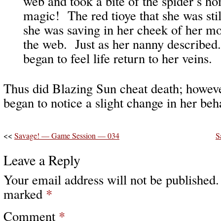
web and took a bite of the spider’s ho
magic! The red tioye that she was stil
she was saving in her cheek of her m
the web. Just as her nanny describe
began to feel life return to her veins.
Thus did Blazing Sun cheat death; however
began to notice a slight change in her b
<<
Savage! — Game Session — 034
S
Leave a Reply
Your email address will not be published.
marked
*
Comment
*