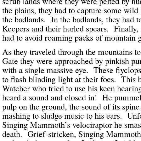
scrub lands where they were pelted by hu
the plains, they had to capture some wild 
the badlands. In the badlands, they had t
Keepers and their hurled spears. Finally, 
had to avoid roaming packs of mountain g
As they traveled through the mountains t
Gate they were approached by pinkish pur
with a single massive eye. These flyclops 
to flash blinding light at their foes. This
Watcher who tried to use his keen hearing
heard a sound and closed in! He pummeled
pulp on the ground, the sound of its spine
mashing to sludge music to his ears. Unfo
Singing Mammoth’s velociraptor he smas
death. Grief-stricken, Singing Mammoth