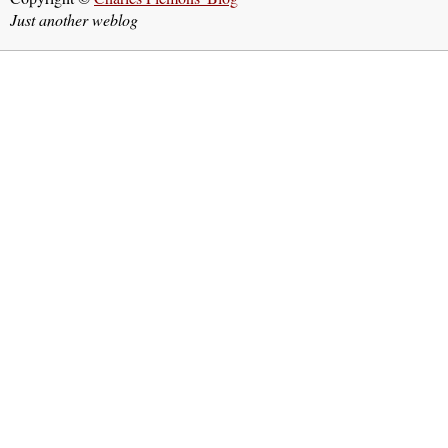
Just another weblog