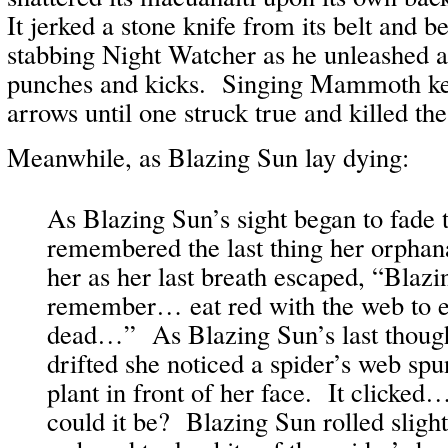
It jerked a stone knife from its belt and b
stabbing Night Watcher as he unleashed a 
punches and kicks. Singing Mammoth kep
arrows until one struck true and killed the
Meanwhile, as Blazing Sun lay dying:
As Blazing Sun’s sight began to fade t
remembered the last thing her orphan
her as her last breath escaped, “Bla
remember… eat red with the web to e
dead…” As Blazing Sun’s last thoug
drifted she noticed a spider’s web spu
plant in front of her face. It clic
could it be? Blazing Sun rolled slight