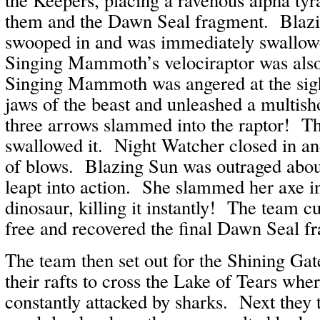
them and the Dawn Seal fragment. Blazi
swooped in and was immediately swallo
Singing Mammoth’s velociraptor was als
Singing Mammoth was angered at the sight
jaws of the beast and unleashed a multish
three arrows slammed into the raptor! Th
swallowed it. Night Watcher closed in an
of blows. Blazing Sun was outraged abou
leapt into action. She slammed her axe in
dinosaur, killing it instantly! The team c
free and recovered the final Dawn Seal f
The team then set out for the Shining Gat
their rafts to cross the Lake of Tears whe
constantly attacked by sharks. Next they 