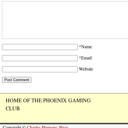
*
Name
*
Email
Website
HOME OF THE PHOENIX GAMING
CLUB
Copyright ©
Charles Plemons' Blog