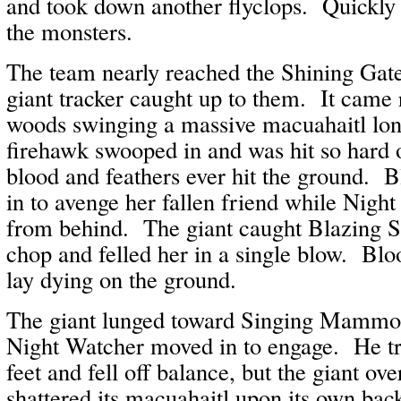
and took down another flyclops. Quickly
the monsters.
The team nearly reached the Shining Ga
giant tracker caught up to them. It came 
woods swinging a massive macuahaitl lo
firehawk swooped in and was hit so hard o
blood and feathers ever hit the ground. 
in to avenge her fallen friend while Nigh
from behind. The giant caught Blazing S
chop and felled her in a single blow. Blo
lay dying on the ground.
The giant lunged toward Singing Mammot
Night Watcher moved in to engage. He tr
feet and fell off balance, but the giant o
shattered its macuahaitl upon its own bac