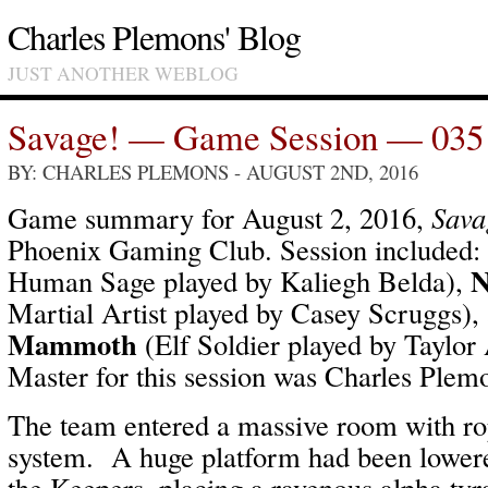
Charles Plemons' Blog
JUST ANOTHER WEBLOG
Savage! — Game Session — 035
BY: CHARLES PLEMONS
- AUGUST 2ND, 2016
Game summary for August 2, 2016,
Sava
Phoenix Gaming Club. Session included:
N
Human Sage played by Kaliegh Belda),
Martial Artist played by Casey Scruggs),
Mammoth
(Elf Soldier played by Taylor
Master for this session was Charles Plem
The team entered a massive room with ro
system. A huge platform had been lowere
the Keepers, placing a ravenous alpha ty