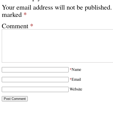
Your email address will not be published.
marked
*
Comment
*
*
Name
*
Email
Website