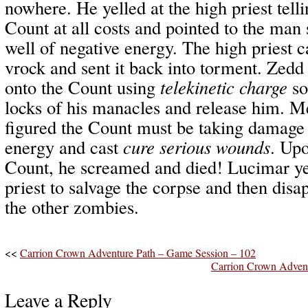
nowhere. He yelled at the high priest telli
Count at all costs and pointed to the man
well of negative energy. The high priest 
vrock and sent it back into torment. Zedd
onto the Count using
telekinetic charge
so
locks of his manacles and release him. 
figured the Count must be taking damage 
energy and cast
cure serious wounds
. Upo
Count, he screamed and died! Lucimar yel
priest to salvage the corpse and then dis
the other zombies.
<<
Carrion Crown Adventure Path – Game Session – 102
Carrion Crown Advent
Leave a Reply