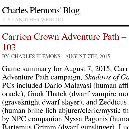
Charles Plemons' Blog
JUST ANOTHER WEBLOG
Carrion Crown Adventure Path –
103
BY: CHARLES PLEMONS
- AUGUST 7TH, 2015
Game summary for August 7, 2015, Car
Adventure Path campaign,
Shadows of Ga
PCs included Dario Malavasi (human affl
oracle), Gnok Thatek (dwarf vampire mo
(graveknight dwarf slayer), and Zeddicus
(human brine lich abjurer/cleric/mystic 
by NPC companion Nyssa Pagonis (human
Bartemus Grimm (dwarf gunslinger), Luc