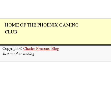
HOME OF THE PHOENIX GAMING
CLUB
Copyright ©
Charles Plemons' Blog
Just another weblog