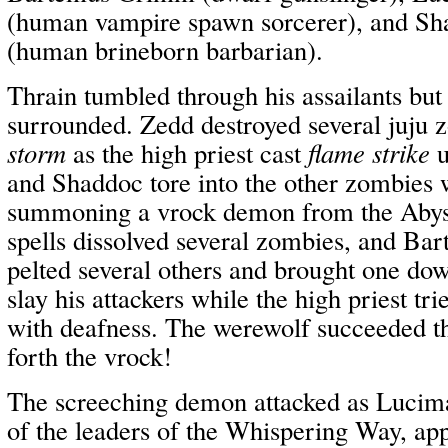
(human vampire spawn sorcerer), and S
(human brineborn barbarian).
Thrain tumbled through his assailants but
surrounded. Zedd destroyed several juju
storm
as the high priest cast
flame strike
u
and Shaddoc tore into the other zombies 
summoning a vrock demon from the Abyss
spells dissolved several zombies, and Ba
pelted several others and brought one dow
slay his attackers while the high priest tri
with deafness. The werewolf succeeded 
forth the vrock!
The screeching demon attacked as Lucima
of the leaders of the Whispering Way, ap