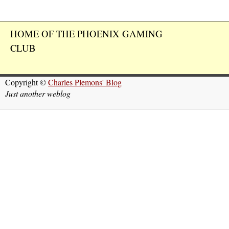
HOME OF THE PHOENIX GAMING
CLUB
Copyright ©
Charles Plemons' Blog
Just another weblog