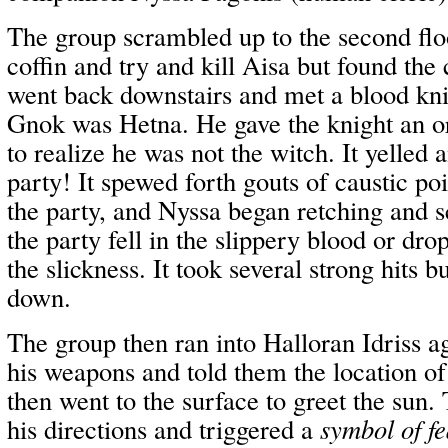
The group scrambled up to the second floo
coffin and try and kill Aisa but found the
went back downstairs and met a blood kni
Gnok was Hetna. He gave the knight an o
to realize he was not the witch. It yelled
party! It spewed forth gouts of caustic po
the party, and Nyssa began retching and 
the party fell in the slippery blood or dr
the slickness. It took several strong hits b
down.
The group then ran into Halloran Idriss a
his weapons and told them the location of
then went to the surface to greet the sun
his directions and triggered a
symbol of fe