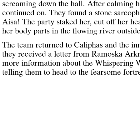
screaming down the hall. After calming h
continued on. They found a stone sarcoph
Aisa! The party staked her, cut off her h
her body parts in the flowing river outside
The team returned to Caliphas and the in
they received a letter from Ramoska Ark
more information about the Whispering W
telling them to head to the fearsome fort