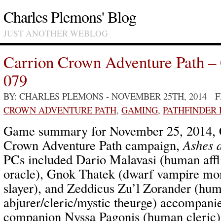
Charles Plemons' Blog
JUST ANOTHER WEBLOG
Carrion Crown Adventure Path –
079
BY: CHARLES PLEMONS
- NOVEMBER 25TH, 2014 
CROWN ADVENTURE PATH
,
GAMING
,
PATHFINDER
Game summary for November 25, 2014, 
Crown Adventure Path campaign,
Ashes 
PCs included Dario Malavasi (human affl
oracle), Gnok Thatek (dwarf vampire mo
slayer), and Zeddicus Zu’l Zorander (hu
abjurer/cleric/mystic theurge) accompan
companion Nyssa Pagonis (human cleric)