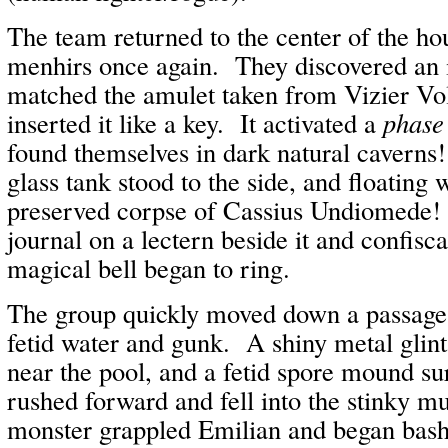
The team returned to the center of the ho
menhirs once again. They discovered an i
matched the amulet taken from Vizier Vol
inserted it like a key. It activated a
phase
found themselves in dark natural caverns!
glass tank stood to the side, and floating 
preserved corpse of Cassius Undiomede!
journal on a lectern beside it and confisca
magical bell began to ring.
The group quickly moved down a passage 
fetid water and gunk. A shiny metal glint 
near the pool, and a fetid spore mound s
rushed forward and fell into the stinky m
monster grappled Emilian and began bas