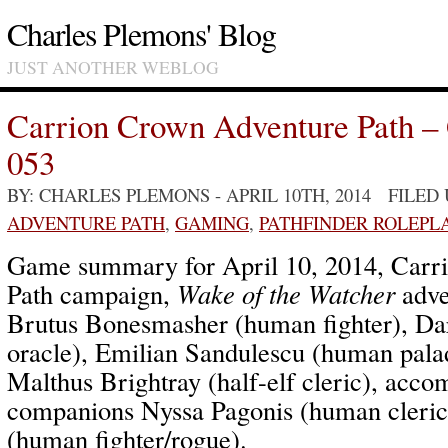
Charles Plemons' Blog
JUST ANOTHER WEBLOG
Carrion Crown Adventure Path –
053
BY: CHARLES PLEMONS
- APRIL 10TH, 2014 FILED
ADVENTURE PATH
,
GAMING
,
PATHFINDER ROLEPL
Game summary for April 10, 2014, Carr
Path campaign,
Wake of the Watcher
adve
Brutus Bonesmasher (human fighter), Da
oracle), Emilian Sandulescu (human palad
Malthus Brightray (half-elf cleric), ac
companions Nyssa Pagonis (human cleric
(human fighter/rogue).