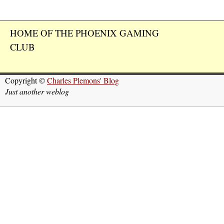
HOME OF THE PHOENIX GAMING
CLUB
Copyright ©
Charles Plemons' Blog
Just another weblog