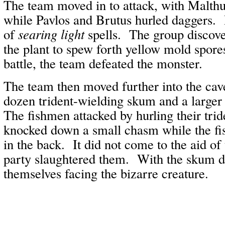
The team moved in to attack, with Malthu
while Pavlos and Brutus hurled daggers.
of
searing light
spells. The group discov
the plant to spew forth yellow mold spore
battle, the team defeated the monster.
The team then moved further into the cav
dozen trident-wielding skum and a larger
The fishmen attacked by hurling their tri
knocked down a small chasm while the fis
in the back. It did not come to the aid of
party slaughtered them. With the skum d
themselves facing the bizarre creature.