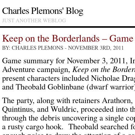
Charles Plemons' Blog
JUST ANOTHER WEBLOG
Keep on the Borderlands – Game
BY: CHARLES PLEMONS
- NOVEMBER 3RD, 2011
Game summary for November 3, 2011, In
Adventure campaign,
Keep on the Border
present characters included Nicholae Drag
and Theobald Goblinbane (dwarf warrior
The party, along with retainers Arathorn
Quintinus, and Wuldric, proceeded into t
through the debris uncovering a single co
a rusty cargo hook. Theobald searched f
enough noise to draw the attention of a 