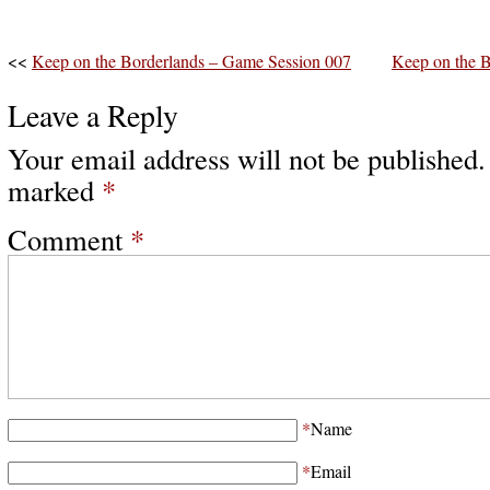
<<
Keep on the Borderlands – Game Session 007
Keep on the 
Leave a Reply
Your email address will not be published.
marked
*
Comment
*
*
Name
*
Email