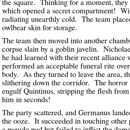
the square. Thinking for a moment, they p
which opened a secret compartment! Wit
radiating unearthly cold. The team placed
owlbear skin for storage.
The team then moved into another chambe
corpse slain by a goblin javelin. Nichola
he had learned with their recent alliance 
performed an acceptable funeral rite over
body. As they turned to leave the area, t
slithering down the corridor. The horror
engulf Quintinus, stripping the flesh from
him in seconds!
The party scattered, and Germanus landed
the ooze. It succeeded in touching other
a pseudo pod but failed to inflict the dam