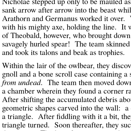
Nicholae stepped up only to be mauled as
sank arrow after arrow into the beast whil
Arathorn and Germanus worked it over. 
with his mighty axe, holding the line. It
of Theobald, however, who brought down 
savagely hurled spear! The team skinned
and took its talons and beak as trophies.
Within the lair of the owlbear, they discov
gnoll and a bone scroll case containing a 
from undead
. The team then moved down 
a chamber wherein they found a corner ra
After shifting the accumulated debris abo
geometric shapes carved into the wall: a 
a triangle. After fiddling with it a bit, th
triangle turned. Soon thereafter, they su