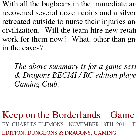
With all the bugbears in the immediate ar
recovered several dozen coins and a silve
retreated outside to nurse their injuries an
civilization. Will the team hire new ret
work for them now? What, other than gno
in the caves?
The above summary is for a game ses
& Dragons BECMI / RC edition playe
Gaming Club.
Keep on the Borderlands – Game
BY: CHARLES PLEMONS
- NOVEMBER 18TH, 2011 
EDITION
,
DUNGEONS & DRAGONS
,
GAMING