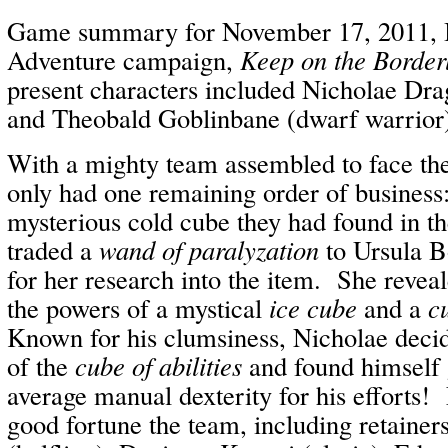
Game summary for November 17, 2011, I
Adventure campaign,
Keep on the Border
present characters included Nicholae Drag
and Theobald Goblinbane (dwarf warrior
With a mighty team assembled to face the
only had one remaining order of business:
mysterious cold cube they had found in t
traded a
wand of paralyzation
to Ursula B
for her research into the item. She revea
the powers of a mystical
ice cube
and a
cu
Known for his clumsiness, Nicholae decid
of the
cube of abilities
and found himself 
average manual dexterity for his efforts!
good fortune the team, including retaine