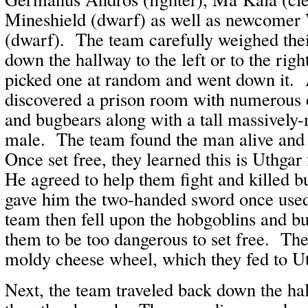
Mineshield (dwarf) as well as newcomer
(dwarf). The team carefully weighed thei
down the hallway to the left or to the righ
picked one at random and went down it. A
discovered a prison room with numerous 
and bugbears along with a tall massivel
male. The team found the man alive and
Once set free, they learned this is Uthgar
He agreed to help them fight and killed b
gave him the two-handed sword once use
team then fell upon the hobgoblins and b
them to be too dangerous to set free. The
moldy cheese wheel, which they fed to Ut
Next, the team traveled back down the ha