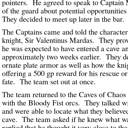
pointers. He agreed to speak to Captai
of the guard about potential opportuniti
They decided to meet up later in the bar.
The Captains came and told the character
knight, Sir Valentinus Mardas. They pr
he was expected to have entered a cave a
approximately two weeks earlier. They d
ornate plate armor as well as how the knig
offering a 500 gp reward for his rescue or 
fate. The team set out at once.
The team returned to the Caves of Chaos 
with the Bloody Fist orcs. They talked wi
and were able to locate what they believed
cave. The team asked if he knew what wa
replied that he thought it very close to th