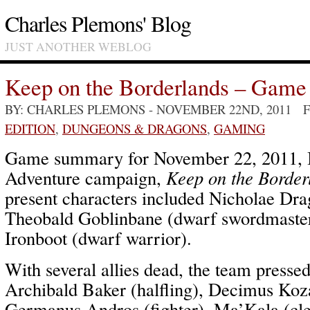
Charles Plemons' Blog
JUST ANOTHER WEBLOG
Keep on the Borderlands – Game
BY: CHARLES PLEMONS
- NOVEMBER 22ND, 2011 
EDITION
,
DUNGEONS & DRAGONS
,
GAMING
Game summary for November 22, 2011, I
Adventure campaign,
Keep on the Border
present characters included Nicholae Drag
Theobald Goblinbane (dwarf swordmaste
Ironboot (dwarf warrior).
With several allies dead, the team pressed
Archibald Baker (halfling), Decimus Koza
Germanus Andros (fighter), Ma’Kala (cle