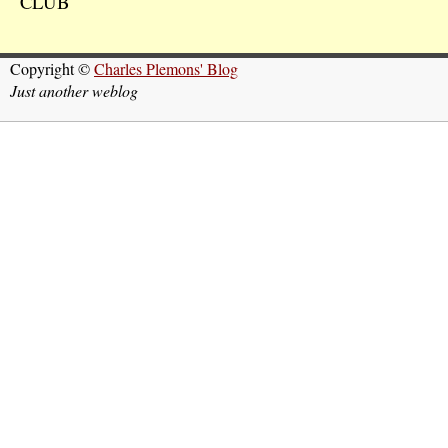
CLUB
Copyright ©
Charles Plemons' Blog
Just another weblog