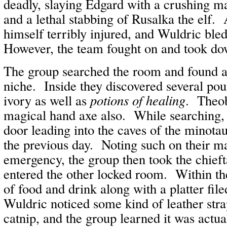
deadly, slaying Edgard with a crushing ma
and a lethal stabbing of Rusalka the elf.
himself terribly injured, and Wuldric bled
However, the team fought on and took do
The group searched the room and found a 
niche. Inside they discovered several pou
ivory as well as
potions of healing
. Theob
magical hand axe also. While searching, 
door leading into the caves of the minota
the previous day. Noting such on their ma
emergency, the group then took the chieft
entered the other locked room. Within th
of food and drink along with a platter fil
Wuldric noticed some kind of leather strap
catnip, and the group learned it was actua