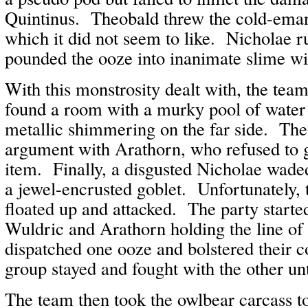
Quintinus. Theobald threw the cold-emana
which it did not seem to like. Nicholae 
pounded the ooze into inanimate slime w
With this monstrosity dealt with, the te
found a room with a murky pool of water
metallic shimmering on the far side. The
argument with Arathorn, who refused to g
item. Finally, a disgusted Nicholae waded
a jewel-encrusted goblet. Unfortunately,
floated up and attacked. The party started
Wuldric and Arathorn holding the line of
dispatched one ooze and bolstered their 
group stayed and fought with the other unti
The team then took the owlbear carcass t