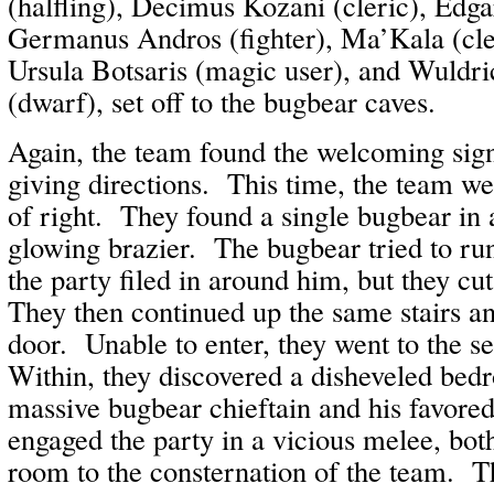
(halfling), Decimus Kozani (cleric), Edga
Germanus Andros (fighter), Ma’Kala (cler
Ursula Botsaris (magic user), and Wuldr
(dwarf), set off to the bugbear caves.
Again, the team found the welcoming sign
giving directions. This time, the team wen
of right. They found a single bugbear in
glowing brazier. The bugbear tried to run
the party filed in around him, but they c
They then continued up the same stairs a
door. Unable to enter, they went to the 
Within, they discovered a disheveled bed
massive bugbear chieftain and his favor
engaged the party in a vicious melee, bot
room to the consternation of the team. T