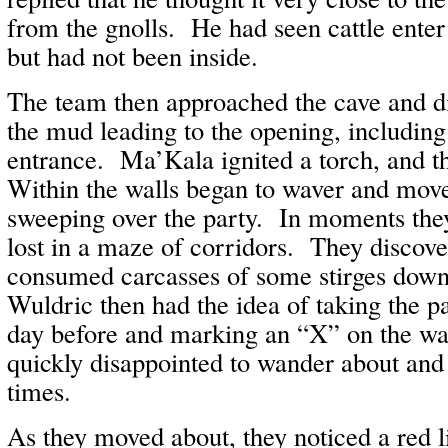
from the gnolls. He had seen cattle enter
but had not been inside.
The team then approached the cave and di
the mud leading to the opening, includin
entrance. Ma’Kala ignited a torch, and 
Within the walls began to waver and move
sweeping over the party. In moments the
lost in a maze of corridors. They discover
consumed carcasses of some stirges dow
Wuldric then had the idea of taking the pa
day before and marking an “X” on the w
quickly disappointed to wander about and 
times.
As they moved about, they noticed a red 