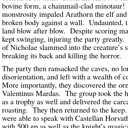
bovine form, a chainmail-clad minotaur
monstrosity impaled Arathorn the elf and h
broken body against a wall. Undaunted, 
land blow after blow. Despite scoring ma
kept swinging, injuring the party greatly
of Nicholae slammed into the creature’s 
breaking its back and killing the horror.
The party then ransacked the caves, no lon
disorientation, and left with a wealth of 
More importantly, they discovered the or
Valentinus Mardas. The group took the h
as a trophy as well and delivered the carca
roasting. They then returned to the keep
were able to speak with Castellan Horva
with 500 gp as well as the knight’s magi