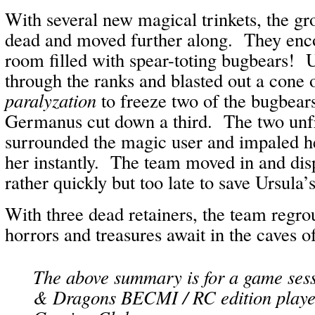
With several new magical trinkets, the gro
dead and moved further along. They enc
room filled with spear-toting bugbears! U
through the ranks and blasted out a cone 
paralyzation
to freeze two of the bugbears
Germanus cut down a third. The two unf
surrounded the magic user and impaled her
her instantly. The team moved in and dis
rather quickly but too late to save Ursula’s 
With three dead retainers, the team regr
horrors and treasures await in the caves o
The above summary is for a game ses
& Dragons BECMI / RC edition playe