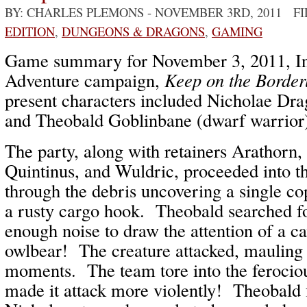
BY: CHARLES PLEMONS
- NOVEMBER 3RD, 2011 F
EDITION
,
DUNGEONS & DRAGONS
,
GAMING
Game summary for November 3, 2011, In
Adventure campaign,
Keep on the Border
present characters included Nicholae Drag
and Theobald Goblinbane (dwarf warrior
The party, along with retainers Arathorn
Quintinus, and Wuldric, proceeded into t
through the debris uncovering a single co
a rusty cargo hook. Theobald searched f
enough noise to draw the attention of a 
owlbear! The creature attacked, mauling
moments. The team tore into the ferociou
made it attack more violently! Theobald 