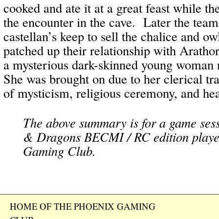
cooked and ate it at a great feast while the
the encounter in the cave. Later the team
castellan’s keep to sell the chalice and o
patched up their relationship with Arathor
a mysterious dark-skinned young woma
She was brought on due to her clerical t
of mysticism, religious ceremony, and hea
The above summary is for a game ses
& Dragons BECMI / RC edition playe
Gaming Club.
HOME OF THE PHOENIX GAMING