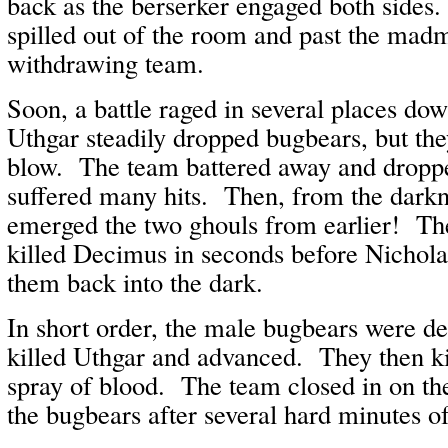
back as the berserker engaged both sides
spilled out of the room and past the madm
withdrawing team.
Soon, a battle raged in several places do
Uthgar steadily dropped bugbears, but the
blow. The team battered away and droppe
suffered many hits. Then, from the dark
emerged the two ghouls from earlier! Th
killed Decimus in seconds before Nichola
them back into the dark.
In short order, the male bugbears were de
killed Uthgar and advanced. They then ki
spray of blood. The team closed in on the
the bugbears after several hard minutes of