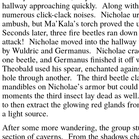
hallway approaching quickly. Along with
numerous click-clack noises. Nicholae ur
ambush, but Ma’Kala’s torch proved the u
Seconds later, three fire beetles ran down
attack! Nicholae moved into the hallway
by Wuldric and Germanus. Nicholae crac
one beetle, and Germanus finished it off 
Theobald used his spear, enchanted against
hole through another. The third beetle cl
mandibles on Nicholae’s armor but could 
moments the third insect lay dead as wel
to then extract the glowing red glands fro
a light source.
After some more wandering, the group st
section of caverns. From the shadows ch