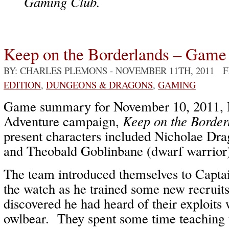
Gaming Club.
Keep on the Borderlands – Game
BY: CHARLES PLEMONS
- NOVEMBER 11TH, 2011 
EDITION
,
DUNGEONS & DRAGONS
,
GAMING
Game summary for November 10, 2011, I
Adventure campaign,
Keep on the Border
present characters included Nicholae Drag
and Theobald Goblinbane (dwarf warrior
The team introduced themselves to Capta
the watch as he trained some new recrui
discovered he had heard of their exploits 
owlbear. They spent some time teaching t