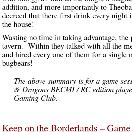
addition, and more importantly to Theoba
decreed that there first drink every night 
the house!
Wasting no time in taking advantage, the 
tavern. Within they talked with all the m
and hired every one of them for a single m
bugbears!
The above summary is for a game ses
& Dragons BECMI / RC edition playe
Gaming Club.
Keep on the Borderlands – Game