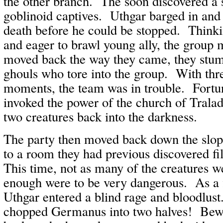
the other branch. The soon discovered a s
goblinoid captives. Uthgar barged in and 
death before he could be stopped. Thinki
and eager to brawl young ally, the group
moved back the way they came, they stum
ghouls who tore into the group. With thre
moments, the team was in trouble. Fortu
invoked the power of the church of Tralad
two creatures back into the darkness.
The party then moved back down the slop
to a room they had previous discovered fi
This time, not as many of the creatures w
enough were to be very dangerous. As a f
Uthgar entered a blind rage and bloodlus
chopped Germanus into two halves! Bewil