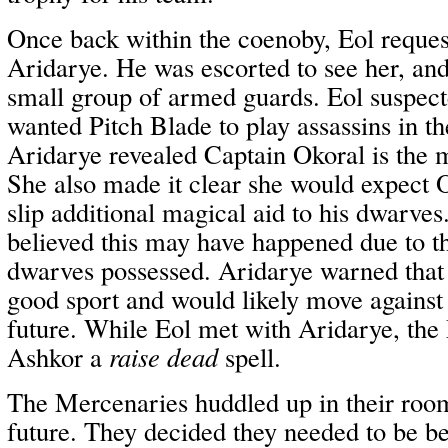
Once back within the coenoby, Eol reques
Aridarye. He was escorted to see her, an
small group of armed guards. Eol suspec
wanted Pitch Blade to play assassins in th
Aridarye revealed Captain Okoral is the 
She also made it clear she would expect 
slip additional magical aid to his dwarves
believed this may have happened due to t
dwarves possessed. Aridarye warned that
good sport and would likely move against
future. While Eol met with Aridarye, the
Ashkor a
raise dead
spell.
The Mercenaries huddled up in their roo
future. They decided they needed to be be