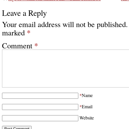
Leave a Reply
Your email address will not be published.
marked
*
Comment
*
*
Name
*
Email
Website