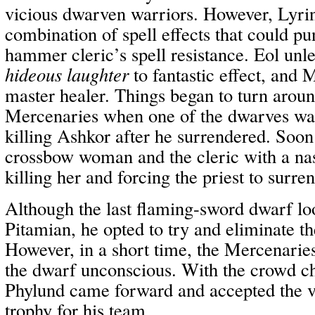
vicious dwarven warriors. However, Lyrin
combination of spell effects that could p
hammer cleric’s spell resistance. Eol unl
hideous laughter
to fantastic effect, and 
master healer. Things began to turn aroun
Mercenaries when one of the dwarves was 
killing Ashkor after he surrendered. Soon 
crossbow woman and the cleric with a na
killing her and forcing the priest to surren
Although the last flaming-sword dwarf l
Pitamian, he opted to try and eliminate the
However, in a short time, the Mercenarie
the dwarf unconscious. With the crowd ch
Phylund came forward and accepted the v
trophy for his team.