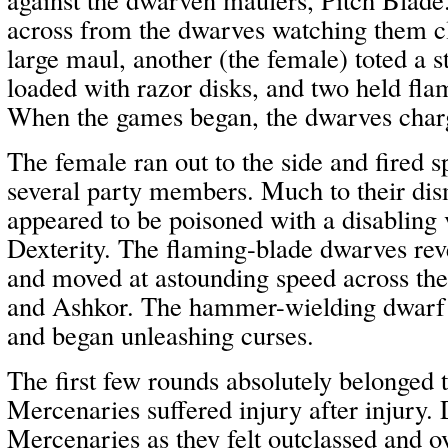
across from the dwarves watching them cl
large maul, another (the female) toted a 
loaded with razor disks, and two held fla
When the games began, the dwarves char
The female ran out to the side and fired s
several party members. Much to their dis
appeared to be poisoned with a disabling 
Dexterity. The flaming-blade dwarves reve
and moved at astounding speed across the 
and Ashkor. The hammer-wielding dwarf f
and began unleashing curses.
The first few rounds absolutely belonged 
Mercenaries suffered injury after injury.
Mercenaries as they felt outclassed and 