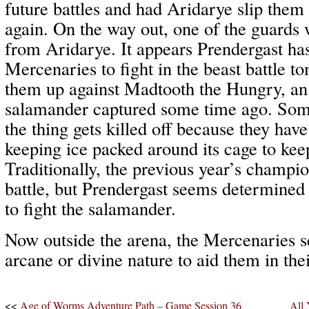
future battles and had Aridarye slip them 
again. On the way out, one of the guards
from Aridarye. It appears Prendergast has
Mercenaries to fight in the beast battle 
them up against Madtooth the Hungry, an
salamander captured some time ago. Som
the thing gets killed off because they hav
keeping ice packed around its cage to keep
Traditionally, the previous year’s champio
battle, but Prendergast seems determined
to fight the salamander.
Now outside the arena, the Mercenaries s
arcane or divine nature to aid them in th
<<
Age of Worms Adventure Path – Game Session 36
All 