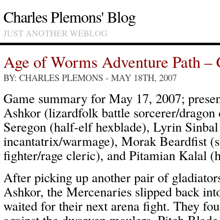
Charles Plemons' Blog
JUST ANOTHER WEBLOG
Age of Worms Adventure Path – 
BY: CHARLES PLEMONS
- MAY 18TH, 2007
Game summary for May 17, 2007; present
Ashkor (lizardfolk battle sorcerer/dragon d
Seregon (half-elf hexblade), Lyrin Sinbal
incantatrix/warmage), Morak Beardfist (s
fighter/rage cleric), and Pitamian Kalal
After picking up another pair of gladiato
Ashkor, the Mercenaries slipped back int
waited for their next arena fight. They fo
against the dwarven maulers, Pitch Blade