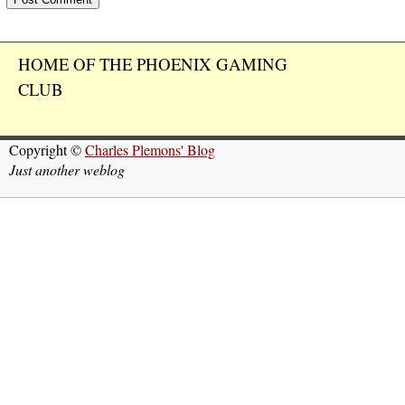
HOME OF THE PHOENIX GAMING
CLUB
Copyright ©
Charles Plemons' Blog
Just another weblog