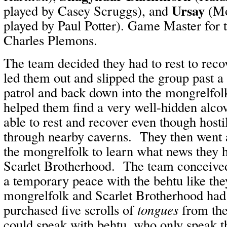
Ursay
played by Casey Scruggs), and
(Mo
played by Paul Potter). Game Master for t
Charles Plemons.
The team decided they had to rest to rec
led them out and slipped the group past a
patrol and back down into the mongrelfol
helped them find a very well-hidden alco
able to rest and recover even though host
through nearby caverns. They then went 
the mongrelfolk to learn what news they 
Scarlet Brotherhood. The team conceived 
a temporary peace with the behtu like the
mongrelfolk and Scarlet Brotherhood ha
purchased five scrolls of
tongues
from the
could speak with behtu, who only speak t