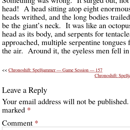
head! A head sitting atop eight enormou
heads writhed, and the long bodies traile
be the giant’s neck. It was like an octopus
head as its body, and serpents for tentacl
approached, multiple serpentine tongues fl
the air. Around it, the eyeless men fell i
<<
Chronoshift: Spelljammer — Game Session — 157
Chronoshift: Spe
Leave a Reply
Your email address will not be published.
marked
*
Comment
*