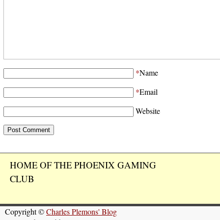
*
Name
*
Email
Website
HOME OF THE PHOENIX GAMING
CLUB
Copyright ©
Charles Plemons' Blog