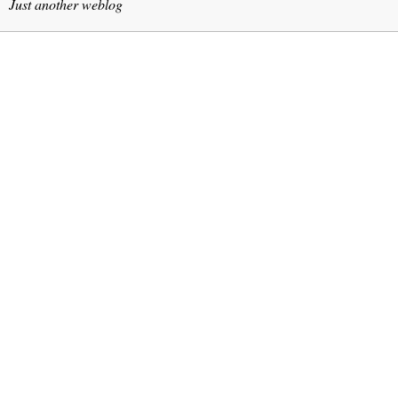
Just another weblog