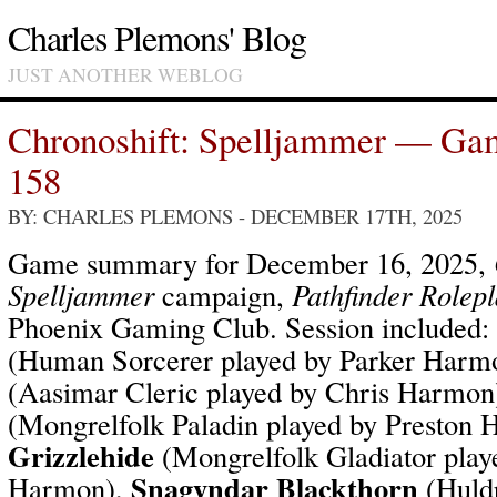
Charles Plemons' Blog
JUST ANOTHER WEBLOG
Chronoshift: Spelljammer — Ga
158
BY: CHARLES PLEMONS
- DECEMBER 17TH, 2025
Game summary for December 16, 2025,
Spelljammer
campaign,
Pathfinder Rolep
Phoenix Gaming Club. Session included:
(Human Sorcerer played by Parker Harm
(Aasimar Cleric played by Chris Harmon
(Mongrelfolk Paladin played by Preston
Grizzlehide
(Mongrelfolk Gladiator play
Snagyndar Blackthorn
Harmon),
(Huld