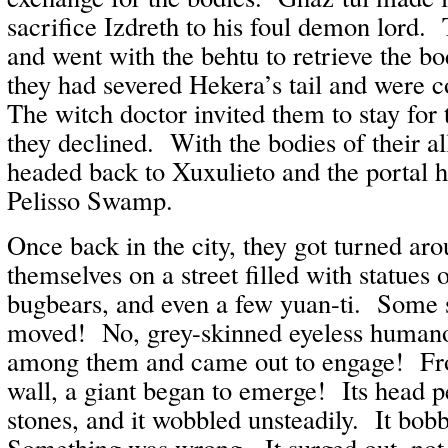
sacrifice Izdreth to his foul demon lord
and went with the behtu to retrieve the b
they had severed Hekera’s tail and were c
The witch doctor invited them to stay for 
they declined. With the bodies of their all
headed back to Xuxulieto and the portal h
Pelisso Swamp.
Once back in the city, they got turned ar
themselves on a street filled with statue
bugbears, and even a few yuan-ti. Some 
moved! No, grey-skinned eyeless humano
among them and came out to engage! Fr
wall, a giant began to emerge! Its head 
stones, and it wobbled unsteadily. It bob
Something was wrong. It surged out, not a 