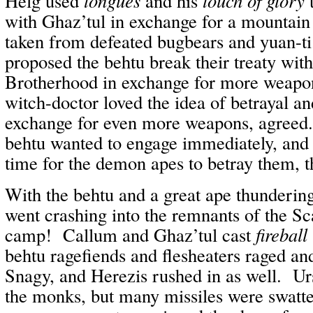
Helg used
tongues
and his
touch of glory
t
with Ghaz’tul in exchange for a mountai
taken from defeated bugbears and yuan-t
proposed the behtu break their treaty with
Brotherhood in exchange for more weap
witch-doctor loved the idea of betrayal a
exchange for even more weapons, agreed.
behtu wanted to engage immediately, and s
time for the demon apes to betray them, t
With the behtu and a great ape thundering
went crashing into the remnants of the S
camp! Callum and Ghaz’tul cast
fireball
behtu ragefiends and flesheaters raged a
Snagy, and Herezis rushed in as well. Urs
the monks, but many missiles were swatt