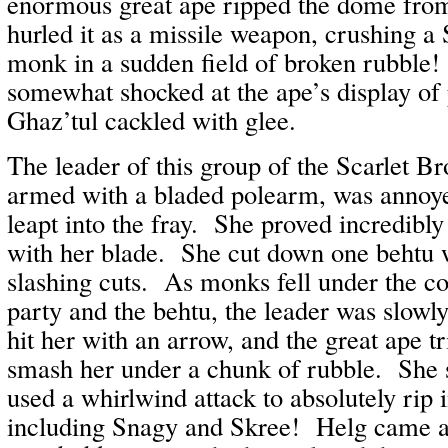
enormous great ape ripped the dome from
hurled it as a missile weapon, crushing a
monk in a sudden field of broken rubble
somewhat shocked at the ape’s display of
Ghaz’tul cackled with glee.
The leader of this group of the Scarlet 
armed with a bladed polearm, was annoyed
leapt into the fray. She proved incredibly
with her blade. She cut down one behtu w
slashing cuts. As monks fell under the c
party and the behtu, the leader was slow
hit her with an arrow, and the great ape t
smash her under a chunk of rubble. She 
used a whirlwind attack to absolutely rip i
including Snagy and Skree! Helg came a