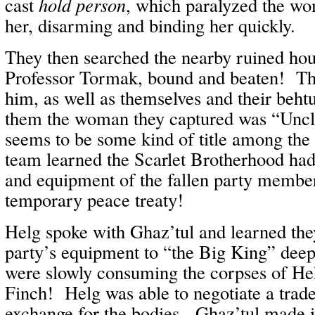
cast
hold person
, which paralyzed the w
her, disarming and binding her quickly.
They then searched the nearby ruined hou
Professor Tormak, bound and beaten! Th
him, as well as themselves and their behtu
them the woman they captured was “Uncl
seems to be some kind of title among th
team learned the Scarlet Brotherhood had
and equipment of the fallen party members
temporary peace treaty!
Helg spoke with Ghaz’tul and learned the
party’s equipment to “the Big King” deepe
were slowly consuming the corpses of He
Finch! Helg was able to negotiate a trade
exchange for the bodies. Ghaz’tul made i