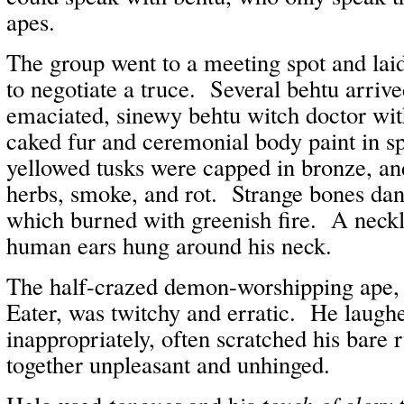
apes.
The group went to a meeting spot and la
to negotiate a truce. Several behtu arrive
emaciated, sinewy behtu witch doctor wit
caked fur and ceremonial body paint in sp
yellowed tusks were capped in bronze, an
herbs, smoke, and rot. Strange bones dang
which burned with greenish fire. A neckl
human ears hung around his neck.
The half-crazed demon-worshipping ape,
Eater, was twitchy and erratic. He laug
inappropriately, often scratched his bare 
together unpleasant and unhinged.