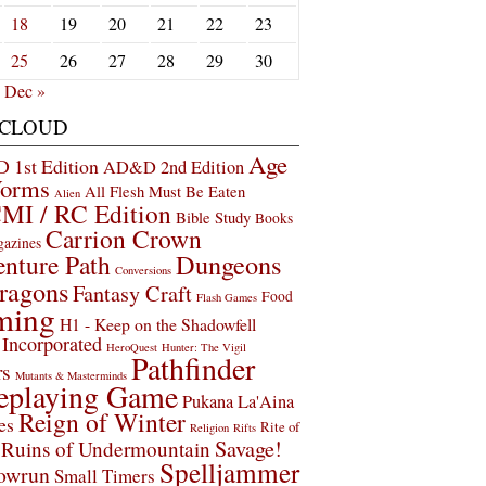
18
19
20
21
22
23
25
26
27
28
29
30
Dec »
 CLOUD
Age
1st Edition
AD&D 2nd Edition
Worms
All Flesh Must Be Eaten
Alien
MI / RC Edition
Bible Study
Books
Carrion Crown
gazines
Dungeons
nture Path
Conversions
ragons
Fantasy Craft
Food
Flash Games
ming
H1 - Keep on the Shadowfell
Incorporated
HeroQuest
Hunter: The Vigil
Pathfinder
rs
Mutants & Masterminds
eplaying Game
Pukana La'Aina
Reign of Winter
es
Rite of
Religion
Rifts
Savage!
Ruins of Undermountain
Spelljammer
owrun
Small Timers