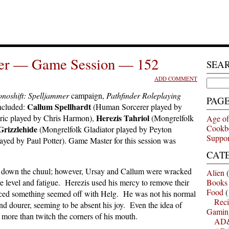
mer — Game Session — 152
SEA
ADD COMMENT
Search
for:
noshift: Spelljammer
campaign,
Pathfinder Roleplaying
PAG
Callum Spellhardt
ncluded:
(Human Sorcerer played by
Herezis Tahriol
ric played by Chris Harmon),
(Mongrelfolk
Age of
Cookb
Grizzlehide
(Mongrelfolk Gladiator played by Peyton
Suppor
ayed by Paul Potter). Game Master for this session was
CAT
ng down the chuul; however, Ursay and Callum were wracked
Alien
(
e level and fatigue. Herezis used his mercy to remove their
Books
Food
(
ticed something seemed off with Helg. He was not his normal
Reci
nd dourer, seeming to be absent his joy. Even the idea of
Gamin
le more than twitch the corners of his mouth.
AD&