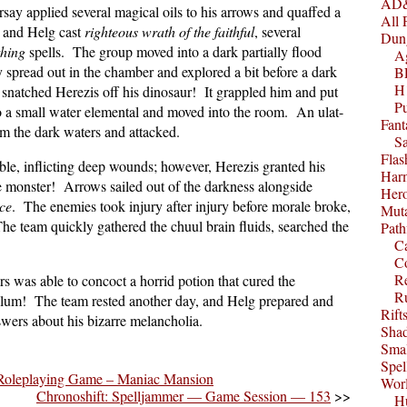
AD&
say applied several magical oils to his arrows and quaffed a
All 
, and Helg cast
righteous wrath of the faithful
, several
Dun
thing
spells. The group moved into a dark partially flood
A
spread out in the chamber and explored a bit before a dark
B
H1
 snatched Herezis off his dinosaur! It grappled him and put
P
to a small water elemental and moved into the room. An ulat-
Fant
om the dark waters and attacked.
S
Fla
le, inflicting deep wounds; however, Herezis granted his
Harm
e monster! Arrows sailed out of the darkness alongside
Her
ce
. The enemies took injury after injury before morale broke,
Muta
he team quickly gathered the chuul brain fluids, searched the
Path
C
.
C
Re
 was able to concoct a horrid potion that cured the
R
allum! The team rested another day, and Helg prepared and
Rift
swers about his bizarre melancholia.
Sha
Smal
Spel
Roleplaying Game – Maniac Mansion
Worl
Chronoshift: Spelljammer — Game Session — 153
>>
Hu