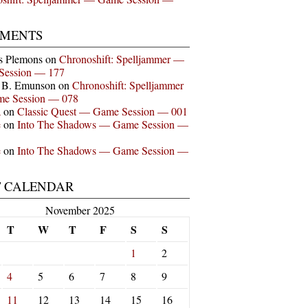
MENTS
s Plemons
on
Chronoshift: Spelljammer —
Session — 177
n B. Emunson
on
Chronoshift: Spelljammer
e Session — 078
a
on
Classic Quest — Game Session — 001
e
on
Into The Shadows — Game Session —
e
on
Into The Shadows — Game Session —
T CALENDAR
November 2025
T
W
T
F
S
S
1
2
4
5
6
7
8
9
11
12
13
14
15
16