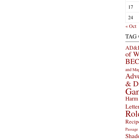
17
24
« Oct
TAG
AD&D 
of 
BEC
and Ma
Adve
& D
Ga
Harm 
Lette
Rol
Recip
Passage
Shad