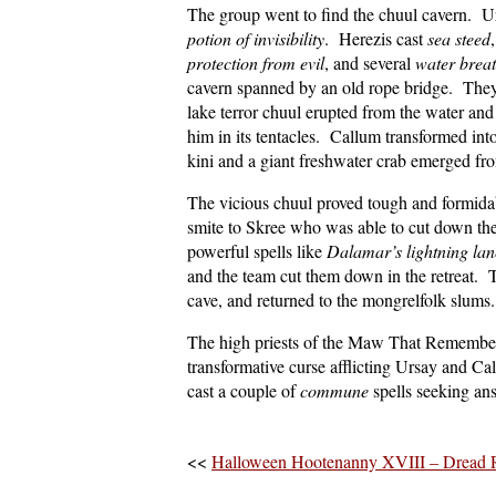
The group went to find the chuul cavern. Ur
potion of invisibility
. Herezis cast
sea steed
protection from evil
, and several
water brea
cavern spanned by an old rope bridge. They 
lake terror chuul erupted from the water and
him in its tentacles. Callum transformed in
kini and a giant freshwater crab emerged fr
The vicious chuul proved tough and formidab
smite to Skree who was able to cut down th
powerful spells like
Dalamar’s lightning lan
and the team cut them down in the retreat. T
cave, and returned to the mongrelfolk slums
The high priests of the Maw That Remembers
transformative curse afflicting Ursay and C
cast a couple of
commune
spells seeking an
<<
Halloween Hootenanny XVIII – Dread 