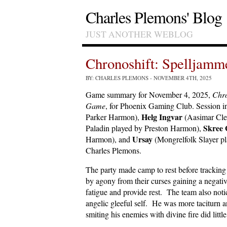
Charles Plemons' Blog
JUST ANOTHER WEBLOG
Chronoshift: Spelljam
BY: CHARLES PLEMONS
- NOVEMBER 4TH, 2025
Game summary for November 4, 2025,
Chro
Game
, for Phoenix Gaming Club. Session i
Helg Ingvar
Parker Harmon),
(Aasimar Cle
Skree 
Paladin played by Preston Harmon),
Ursay
Harmon), and
(Mongrelfolk Slayer pl
Charles Plemons.
The party made camp to rest before tracki
by agony from their curses gaining a negativ
fatigue and provide rest. The team also no
angelic gleeful self. He was more taciturn a
smiting his enemies with divine fire did litt