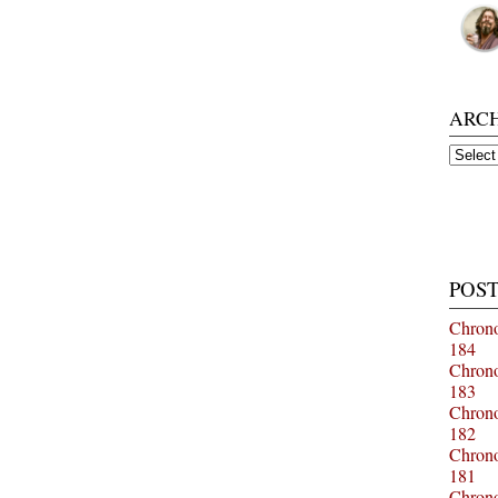
ARC
Archiv
POST
Chrono
184
Chrono
183
Chrono
182
Chrono
181
Chrono