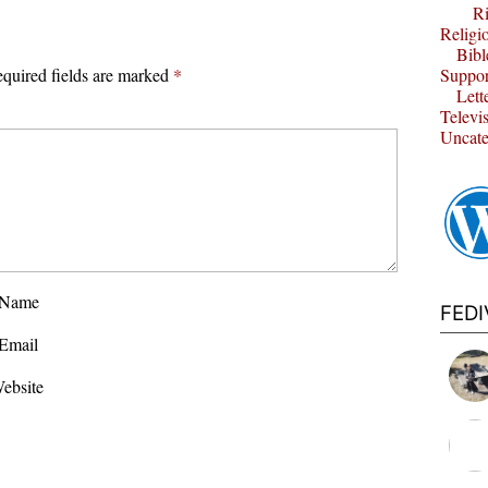
Ri
Religi
Bibl
quired fields are marked
*
Suppor
Lett
Televi
Uncate
Name
FED
Email
ebsite