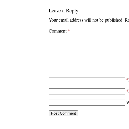
Leave a Reply
Your email address will not be published.
Re
Comment
*
*
*
W