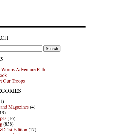
RCH
ES
 Worms Adventure Path
ook
t Our Troops
EGORIES
1)
 and Magazines
(4)
19)
pes
(16)
g
(838)
D 1st Edition
(17)