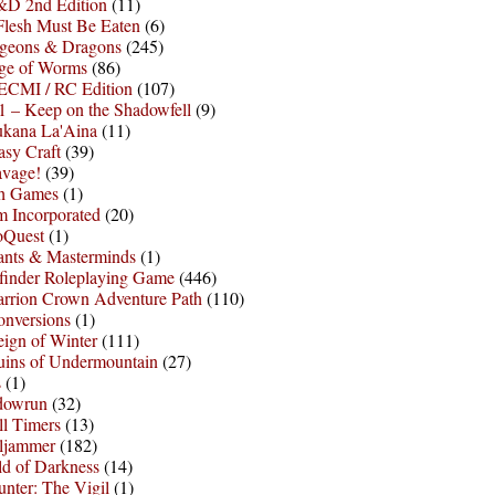
D 2nd Edition
(11)
Flesh Must Be Eaten
(6)
geons & Dragons
(245)
ge of Worms
(86)
ECMI / RC Edition
(107)
 – Keep on the Shadowfell
(9)
ukana La'Aina
(11)
asy Craft
(39)
avage!
(39)
sh Games
(1)
 Incorporated
(20)
oQuest
(1)
nts & Masterminds
(1)
finder Roleplaying Game
(446)
arrion Crown Adventure Path
(110)
onversions
(1)
ign of Winter
(111)
uins of Undermountain
(27)
s
(1)
dowrun
(32)
l Timers
(13)
ljammer
(182)
d of Darkness
(14)
nter: The Vigil
(1)