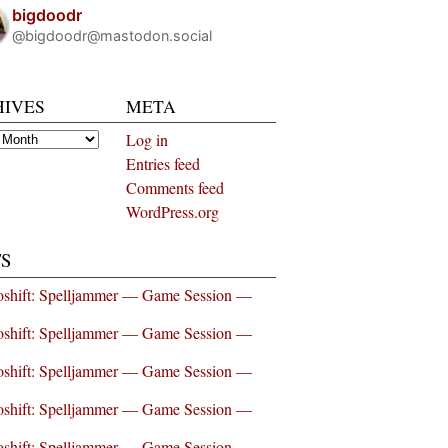
bigdoodr
@bigdoodr@mastodon.social
HIVES
META
es
Log in
Entries feed
Comments feed
WordPress.org
S
shift: Spelljammer — Game Session —
shift: Spelljammer — Game Session —
shift: Spelljammer — Game Session —
shift: Spelljammer — Game Session —
shift: Spelljammer — Game Session —