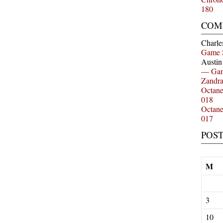
180
COM
Charle
Game 
Austi
— Gam
Zandr
Octan
018
Octan
017
POS
M
3
10