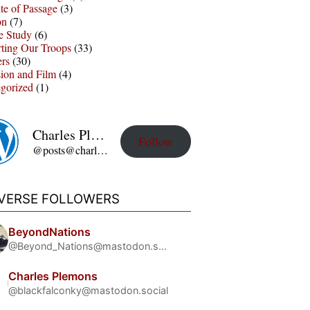
te of Passage
(3)
on
(7)
e Study
(6)
ting Our Troops
(33)
ers
(30)
sion and Film
(4)
gorized
(1)
Charles Plemons' Blog
Follow
@posts@charles-plemons.blog.wku.edu
IVERSE FOLLOWERS
BeyondNations
@Beyond_Nations@mastodon.social
Charles Plemons
@blackfalconky@mastodon.social