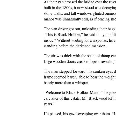
As their van crossed the bridge over the ri
built in the 1800s, it now stood as a decay
stone walls, and tall windows glinted ominou
manor was unnaturally still, as if bracing itsel
The van driver got out, unloading their bag
“This is Black Hollow,” he said flatly, noddi
inside.” Without waiting for a response, he 
standing before the darkened mansion.
The air was thick with the scent of damp ear
large wooden doors creaked open, revealing a 
The man stepped forward, his sunken eyes dull
frame seemed barely able to bear the weight 
barely more than a whisper.
“Welcome to Black Hollow Manor,” he greet
caretaker of this estate. Mr. Blackwood left 
years.”
He paused, his gaze sweeping over them. “I