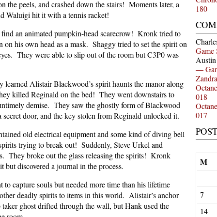
on the peels, and crashed down the stairs! Moments later, a
180
d Waluigi hit it with a tennis racket!
COM
 find an animated pumpkin-head scarecrow! Kronk tried to
Charle
n on his own head as a mask. Shaggy tried to set the spirit on
Game 
g eyes. They were able to slip out of the room but C3P0 was
Austi
— Gam
Zandr
 learned Alistair Blackwood’s spirit haunts the manor along
Octan
 they killed Reginald on the bed! They went downstairs to
018
 untimely demise. They saw the ghostly form of Blackwood
Octan
017
 secret door, and the key stolen from Reginald unlocked it.
POS
ntained old electrical equipment and some kind of diving bell
pirits trying to break out! Suddenly, Steve Urkel and
. They broke out the glass releasing the spirits! Kronk
M
it but discovered a journal in the process.
t to capture souls but needed more time than his lifetime
7
er deadly spirits to items in this world. Alistair’s anchor
 taker ghost drifted through the wall, but Hank used the
14
he room.