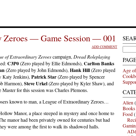
ry Zeroes — Game Session — 001
SEA
ADD COMMENT
Search
for:
e of Extraordinary Zeroes
campaign,
Dread Roleplaying
PAG
C3P0
Carlton Banks
ded:
(Zero played by Ellie Edmonds),
an
Hank Hill
(Zero played by John Edmonds),
(Zero played
Age of
Cookb
Patrick Star
y Katy Jenkins),
(Zero played by Spencer
Suppor
Steve Urkel
cob Harmon),
(Zero played by Kyler Shaw), and
 Master for this session was Charles Plemons.
CAT
 losers known to man, a League of Extraordinary Zeroes…
Alien
(
Books
ollow Manor, a place steeped in mystery and once home to
Food
(
 The manor had been privately owned for centuries but had
Reci
Gamin
they were among the first to walk its shadowed halls.
AD&