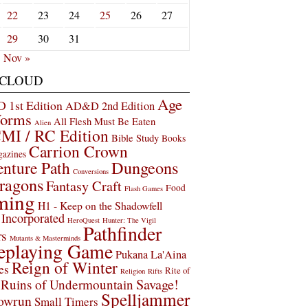
22
23
24
25
26
27
29
30
31
Nov »
 CLOUD
Age
1st Edition
AD&D 2nd Edition
Worms
All Flesh Must Be Eaten
Alien
MI / RC Edition
Bible Study
Books
Carrion Crown
gazines
Dungeons
nture Path
Conversions
ragons
Fantasy Craft
Food
Flash Games
ming
H1 - Keep on the Shadowfell
Incorporated
HeroQuest
Hunter: The Vigil
Pathfinder
rs
Mutants & Masterminds
eplaying Game
Pukana La'Aina
Reign of Winter
es
Rite of
Religion
Rifts
Savage!
Ruins of Undermountain
Spelljammer
owrun
Small Timers