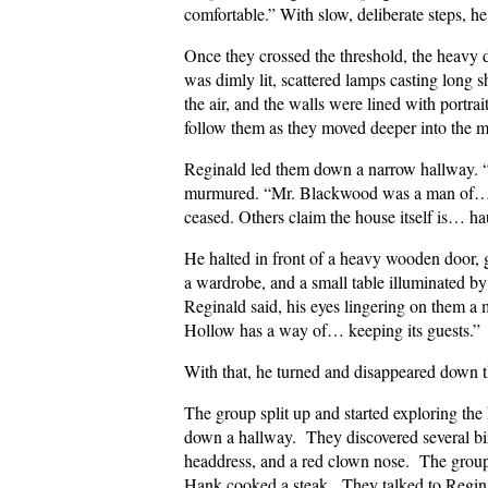
comfortable.” With slow, deliberate steps, he
Once they crossed the threshold, the heavy
was dimly lit, scattered lamps casting long 
the air, and the walls were lined with port
follow them as they moved deeper into the m
Reginald led them down a narrow hallway. “
murmured. “Mr. Blackwood was a man of… un
ceased. Others claim the house itself is… ha
He halted in front of a heavy wooden door, 
a wardrobe, and a small table illuminated by 
Reginald said, his eyes lingering on them a
Hollow has a way of… keeping its guests.”
With that, he turned and disappeared down the
The group split up and started exploring th
down a hallway. They discovered several biz
headdress, and a red clown nose. The group
Hank cooked a steak. They talked to Regina