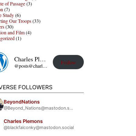
te of Passage
(3)
on
(7)
e Study
(6)
ting Our Troops
(33)
ers
(30)
sion and Film
(4)
gorized
(1)
Charles Plemons' Blog
Follow
@posts@charles-plemons.blog.wku.edu
IVERSE FOLLOWERS
BeyondNations
@Beyond_Nations@mastodon.social
Charles Plemons
@blackfalconky@mastodon.social