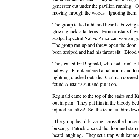
generator out under the pavilion running. Ou
moving through the woods. Ignoring them, h
The group talked a bit and heard a buzzin
glowing jack-o-lanterns. From upstairs they 
scalped spectral Native American woman gr
The group ran up and threw open the door.
been scalped and had his throat slit. Bloo
They called for Reginald, who had “run” of
hallway. Kronk entered a bathroom and foun
lightning crashed outside. Cartman covered h
found Alistair’s suit and put it on.
Reginald came to the top of the stairs and K
out in pain. They put him in the bloody b
injured but alive! So, the team cut him do
The group heard buzzing across the house a
buzzing. Patrick opened the door and slam
heard laughing. They set a trap with banana