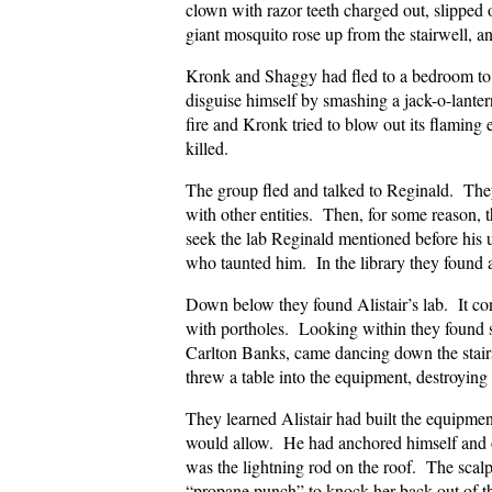
clown with razor teeth charged out, slipped 
giant mosquito rose up from the stairwell, an
Kronk and Shaggy had fled to a bedroom to
disguise himself by smashing a jack-o-lanter
fire and Kronk tried to blow out its flamin
killed.
The group fled and talked to Reginald. They
with other entities. Then, for some reason,
seek the lab Reginald mentioned before his
who taunted him. In the library they found a
Down below they found Alistair’s lab. It co
with portholes. Looking within they found s
Carlton Banks, came dancing down the stairs
threw a table into the equipment, destroying 
They learned Alistair had built the equipmen
would allow. He had anchored himself and oth
was the lightning rod on the roof. The scalp
“propane punch” to knock her back out of t