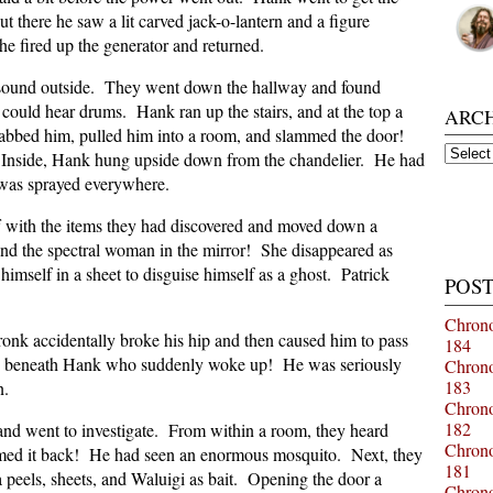
t there he saw a lit carved jack-o-lantern and a figure
e fired up the generator and returned.
g sound outside. They went down the hallway and found
could hear drums. Hank ran up the stairs, and at the top a
ARC
abbed him, pulled him into a room, and slammed the door!
Archiv
 Inside, Hank hung upside down from the chandelier. He had
d was sprayed everywhere.
f with the items they had discovered and moved down a
d the spectral woman in the mirror! She disappeared as
imself in a sheet to disguise himself as a ghost. Patrick
POST
Chrono
ronk accidentally broke his hip and then caused him to pass
184
ed beneath Hank who suddenly woke up! He was seriously
Chrono
183
wn.
Chrono
182
nd went to investigate. From within a room, they heard
Chrono
med it back! He had seen an enormous mosquito. Next, they
181
 peels, sheets, and Waluigi as bait. Opening the door a
Chrono