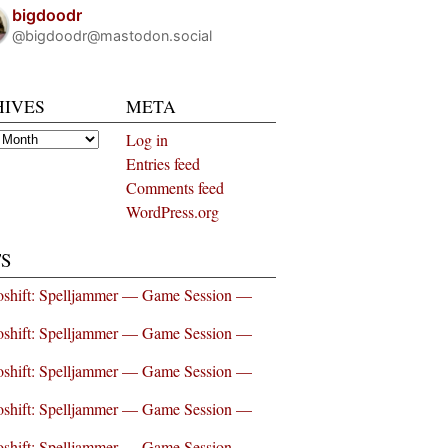
bigdoodr
@bigdoodr@mastodon.social
HIVES
META
es
Log in
Entries feed
Comments feed
WordPress.org
S
shift: Spelljammer — Game Session —
shift: Spelljammer — Game Session —
shift: Spelljammer — Game Session —
shift: Spelljammer — Game Session —
shift: Spelljammer — Game Session —