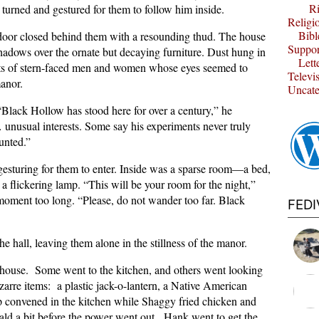
Ri
 turned and gestured for them to follow him inside.
Religi
Bibl
 door closed behind them with a resounding thud. The house
Suppor
shadows over the ornate but decaying furniture. Dust hung in
Lett
raits of stern-faced men and women whose eyes seemed to
Televi
anor.
Uncate
Black Hollow has stood here for over a century,” he
usual interests. Some say his experiments never truly
unted.”
gesturing for them to enter. Inside was a sparse room—a bed,
a flickering lamp. “This will be your room for the night,”
 moment too long. “Please, do not wander too far. Black
FED
 hall, leaving them alone in the stillness of the manor.
e house. Some went to the kitchen, and others went looking
arre items: a plastic jack-o-lantern, a Native American
 convened in the kitchen while Shaggy fried chicken and
ld a bit before the power went out. Hank went to get the