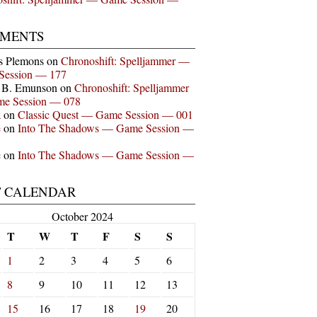
MENTS
s Plemons
on
Chronoshift: Spelljammer —
Session — 177
n B. Emunson
on
Chronoshift: Spelljammer
e Session — 078
a
on
Classic Quest — Game Session — 001
e
on
Into The Shadows — Game Session —
e
on
Into The Shadows — Game Session —
T CALENDAR
October 2024
T
W
T
F
S
S
1
2
3
4
5
6
8
9
10
11
12
13
15
16
17
18
19
20