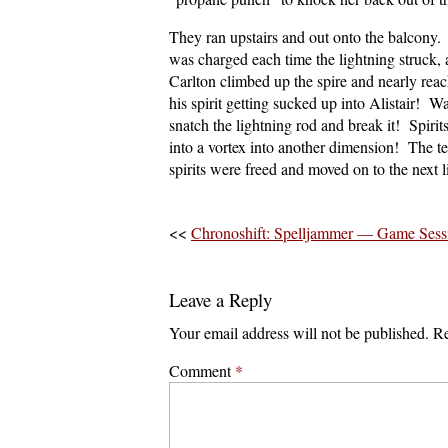
They ran upstairs and out onto the balcony. 
was charged each time the lightning struck,
Carlton climbed up the spire and nearly reac
his spirit getting sucked up into Alistair! W
snatch the lightning rod and break it! Spiri
into a vortex into another dimension! The 
spirits were freed and moved on to the next li
<<
Chronoshift: Spelljammer — Game Ses
Leave a Reply
Your email address will not be published.
Re
Comment
*