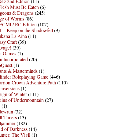
D 2nd Edition
(11)
Flesh Must Be Eaten
(6)
geons & Dragons
(245)
ge of Worms
(86)
ECMI / RC Edition
(107)
 – Keep on the Shadowfell
(9)
ukana La'Aina
(11)
asy Craft
(39)
avage!
(39)
sh Games
(1)
 Incorporated
(20)
oQuest
(1)
nts & Masterminds
(1)
finder Roleplaying Game
(446)
arrion Crown Adventure Path
(110)
onversions
(1)
ign of Winter
(111)
uins of Undermountain
(27)
s
(1)
dowrun
(32)
l Timers
(13)
ljammer
(182)
d of Darkness
(14)
nter: The Vigil
(1)