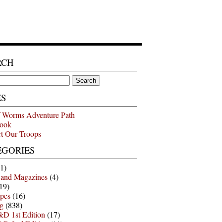
RCH
ES
 Worms Adventure Path
ook
t Our Troops
EGORIES
1)
 and Magazines
(4)
19)
pes
(16)
g
(838)
D 1st Edition
(17)