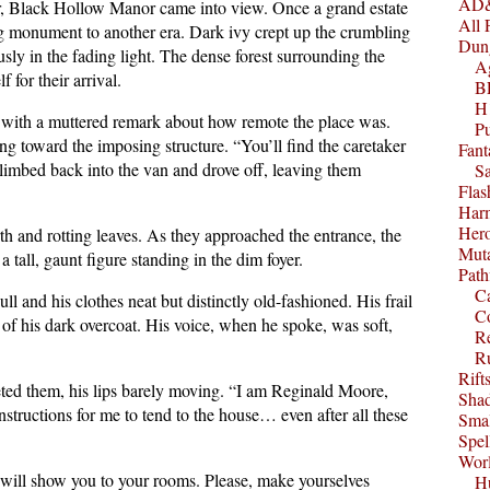
AD&
ver, Black Hollow Manor came into view. Once a grand estate
All 
ing monument to another era. Dark ivy crept up the crumbling
Dun
sly in the fading light. The dense forest surrounding the
A
f for their arrival.
B
H1
s with a muttered remark about how remote the place was.
P
ng toward the imposing structure. “You’ll find the caretaker
Fant
climbed back into the van and drove off, leaving them
S
Fla
Harm
Her
th and rotting leaves. As they approached the entrance, the
Muta
tall, gaunt figure standing in the dim foyer.
Path
C
 and his clothes neat but distinctly old-fashioned. His frail
C
of his dark overcoat. His voice, when he spoke, was soft,
Re
R
Rift
ed them, his lips barely moving. “I am Reginald Moore,
Sha
instructions for me to tend to the house… even after all these
Smal
Spel
Worl
 will show you to your rooms. Please, make yourselves
Hu