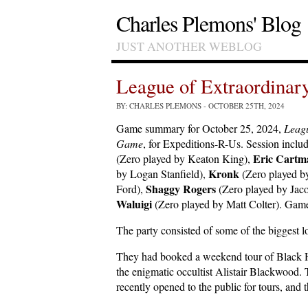
Charles Plemons' Blog
JUST ANOTHER WEBLOG
League of Extraordina
BY: CHARLES PLEMONS
- OCTOBER 25TH, 2024
Game summary for October 25, 2024,
Leagu
Game
, for Expeditions-R-Us. Session inclu
Eric Cartm
(Zero played by Keaton King),
Kronk
by Logan Stanfield),
(Zero played b
Shaggy Rogers
Ford),
(Zero played by Ja
Waluigi
(Zero played by Matt Colter). Game
The party consisted of some of the biggest
They had booked a weekend tour of Black H
the enigmatic occultist Alistair Blackwood.
recently opened to the public for tours, and 