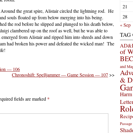
21
Around the great spire, Alistair circled the lightning rod. He
28
 and souls floated up from below merging into his being.
hed the rod before he slipped and plunged to his death below,
« Sep
aluigi clambered up on the roof as well, but he was able to
TAG
ts emerged from Alistair and ripped him into shreds and down
team had broken his power and defeated the wicked man! The
AD&D 
fe!
of 
BEC
and Ma
sion — 106
Adve
Chronoshift: Spelljammer — Game Session — 107
>>
& D
Ga
Harm 
quired fields are marked
*
Lette
Rol
Recip
Passage
Shad