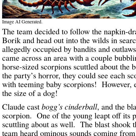
Image AI Generated.
The team decided to follow the napkin-d
Borik and head out into the wilds in sear
allegedly occupied by bandits and outlaw
came across an area with a couple bubbl
horse-sized scorpions scuttled about the 
the party’s horror, they could see each 
with teeming baby scorpions! However, e
the size of a dog!
Claude cast
bogg’s cinderball
, and the bl
scorpion. One of the young leapt off its 
scuttling about as well. The blast shook t
team heard ominous sounds coming fro