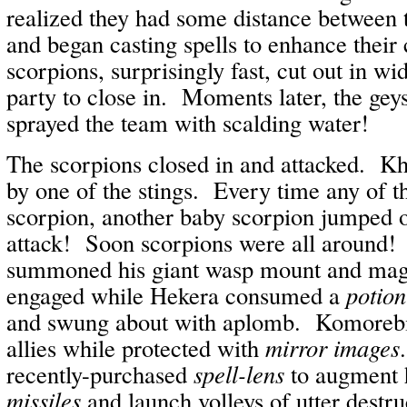
realized they had some distance between
and began casting spells to enhance their
scorpions, surprisingly fast, cut out in w
party to close in. Moments later, the gey
sprayed the team with scalding water!
The scorpions closed in and attacked. K
by one of the stings. Every time any of 
scorpion, another baby scorpion jumped of
attack! Soon scorpions were all around
summoned his giant wasp mount and magi
engaged while Hekera consumed a
potion
and swung about with aplomb. Komorebi 
allies while protected with
mirror images
recently-purchased
spell-lens
to augment 
missiles
and launch volleys of utter destr