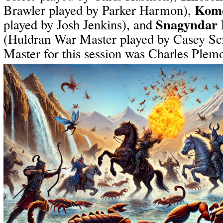
Komo
Brawler played by Parker Harmon),
Snagyndar 
played by Josh Jenkins), and
(Huldran War Master played by Casey S
Master for this session was Charles Plem