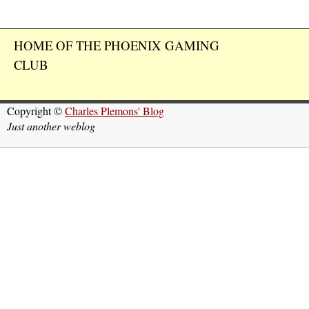
HOME OF THE PHOENIX GAMING
CLUB
Copyright ©
Charles Plemons' Blog
Just another weblog