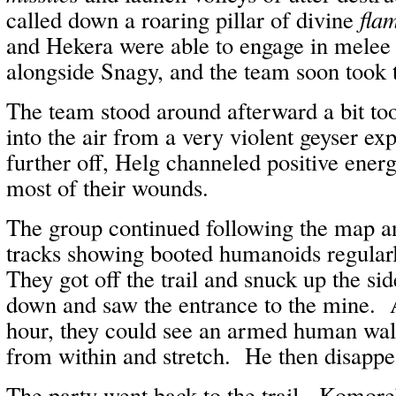
called down a roaring pillar of divine
flam
and Hekera were able to engage in melee w
alongside Snagy, and the team soon took 
The team stood around afterward a bit to
into the air from a very violent geyser e
further off, Helg channeled positive ene
most of their wounds.
The group continued following the map a
tracks showing booted humanoids regularly
They got off the trail and snuck up the sid
down and saw the entrance to the mine. A
hour, they could see an armed human wal
from within and stretch. He then disappe
The party went back to the trail. Komore