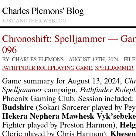
Charles Plemons' Blog
JUST ANOTHER WEBLOG
Chronoshift: Spelljammer — Ga
096
BY: CHARLES PLEMONS
- AUGUST 13TH, 2024 FIL
PATHFINDER ROLEPLAYING GAME
,
SPELLJAMMER
Game summary for August 13, 2024,
Chr
Spelljammer
campaign,
Pathfinder Rolep
Phoenix Gaming Club. Session included:
Budshire
(Sokari Sorcerer played by Pe
Hekera Nephera Mawhesk Vyk’sebek
Helg
Fighter played by Preston Harmon),
Khesen
Cleric played by Chris Harmon),