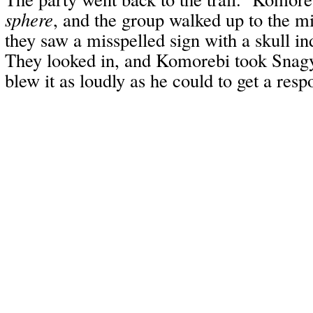
sphere
, and the group walked up to the m
they saw a misspelled sign with a skull i
They looked in, and Komorebi took Snagy
blew it as loudly as he could to get a resp