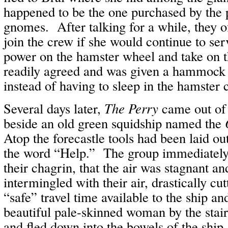
happened to be the one purchased by the p
gnomes. After talking for a while, they of
join the crew if she would continue to ser
power on the hamster wheel and take on 
readily agreed and was given a hammock
instead of having to sleep in the hamster 
Several days later,
The Perry
came out of
beside an old green squidship named the
Atop the forecastle tools had been laid out 
the word “Help.” The group immediately
their chagrin, that the air was stagnant an
intermingled with their air, drastically cu
“safe” travel time available to the ship 
beautiful pale-skinned woman by the stair
and fled down into the bowels of the ship