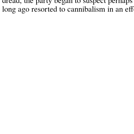
long ago resorted to cannibalism in an eff