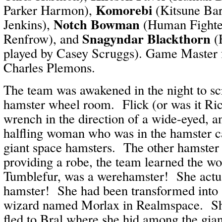
Komorebi
Parker Harmon),
(Kitsune Bar
Notch Bowman
Jenkins),
(Human Fighte
Snagyndar Blackthorn
Renfrow), and
(
played by Casey Scruggs). Game Master f
Charles Plemons.
The team was awakened in the night to s
hamster wheel room. Flick (or was it Ri
wrench in the direction of a wide-eyed, a
halfling woman who was in the hamster c
giant space hamsters. The other hamster
providing a robe, the team learned the w
Tumblefur, was a werehamster! She actua
hamster! She had been transformed into
wizard named Morlax in Realmspace. Sh
fled to Bral where she hid among the gia