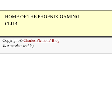
HOME OF THE PHOENIX GAMING
CLUB
Copyright ©
Charles Plemons' Blog
Just another weblog