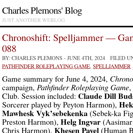
Charles Plemons' Blog
JUST ANOTHER WEBLOG
Chronoshift: Spelljammer — Ga
088
BY: CHARLES PLEMONS
- JUNE 4TH, 2024 FILED 
PATHFINDER ROLEPLAYING GAME
,
SPELLJAMMER
Game summary for June 4, 2024,
Chrono
campaign,
Pathfinder Roleplaying Game
,
Claude Dill Bud
Club. Session included:
Hek
Sorcerer played by Peyton Harmon),
Mawhesk Vyk’sebekenka
(Sebek-ka Fig
Helg Ingvar
Preston Harmon),
(Aasimar 
Khesen Pavel
Chris Harmon),
(Human Br