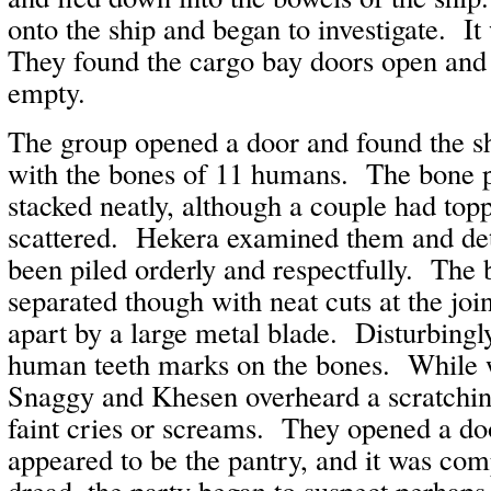
onto the ship and began to investigate. It
They found the cargo bay doors open and
empty.
The group opened a door and found the shi
with the bones of 11 humans. The bone p
stacked neatly, although a couple had top
scattered. Hekera examined them and de
been piled orderly and respectfully. The
separated though with neat cuts at the joi
apart by a large metal blade. Disturbingly
human teeth marks on the bones. While wi
Snaggy and Khesen overheard a scratchin
faint cries or screams. They opened a d
appeared to be the pantry, and it was co
dread, the party began to suspect perhap