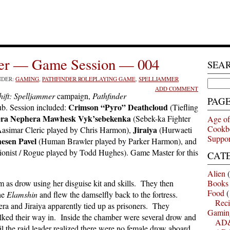
mer — Game Session — 004
SEA
NDER:
GAMING
,
PATHFINDER ROLEPLAYING GAME
,
SPELLJAMMER
Search
ADD COMMENT
for:
ift: Spelljammer
campaign,
Pathfinder
PAG
Crimson “Pyro” Deathcloud
b. Session included:
(Tiefling
ra Nephera Mawhesk Vyk’sebekenka
(Sebek-ka Fighter
Age of
Cookb
Jiraiya
asimar Cleric played by Chris Harmon),
(Hurwaeti
Suppor
esen Pavel
(Human Brawler played by Parker Harmon), and
usionist / Rogue played by Todd Hughes). Game Master for this
CAT
Alien
(
m as drow using her disguise kit and skills. They then
Books
Food
(
he
Elamshin
and flew the damselfly back to the fortress.
Reci
era and Jiraiya apparently tied up as prisoners. They
Gamin
alked their way in. Inside the chamber were several drow and
AD&
il the raid leader realized there were no female drow aboard