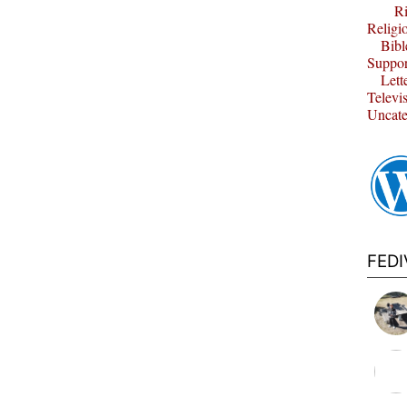
Ri
Religi
Bibl
Suppor
Lett
Televi
Uncate
FED