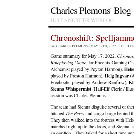
Charles Plemons' Blog
JUST ANOTHER WEBLOG
Chronoshift: Spelljam
BY: CHARLES PLEMONS
- MAY 17TH, 2022 FILED U
Game summary for May 17, 2022,
Chronosh
Roleplaying Game
, for Phoenix Gaming Clu
Heke
Alchemist played by Peyton Harmon),
Helg Ingvar
played by Preston Harmon),
(A
Kh
Freebooter played by Andrew Renfrow),
Sienna Whispermist
(Half-Elf Cleric / Ill
session was Charles Plemons.
The team had Sienna disguise several of the
hitched
The Perry
and cargo barge behind t
They then walked into the fortress with Hek
marched right up to the doors, and Sienna t
an ogrillon. They talked for a short time unt