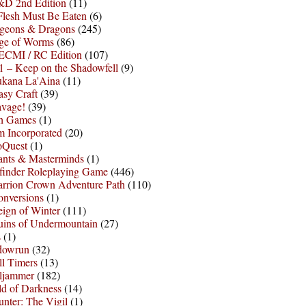
D 2nd Edition
(11)
Flesh Must Be Eaten
(6)
geons & Dragons
(245)
ge of Worms
(86)
ECMI / RC Edition
(107)
 – Keep on the Shadowfell
(9)
ukana La'Aina
(11)
asy Craft
(39)
avage!
(39)
sh Games
(1)
 Incorporated
(20)
oQuest
(1)
nts & Masterminds
(1)
finder Roleplaying Game
(446)
arrion Crown Adventure Path
(110)
onversions
(1)
ign of Winter
(111)
uins of Undermountain
(27)
s
(1)
dowrun
(32)
l Timers
(13)
ljammer
(182)
d of Darkness
(14)
nter: The Vigil
(1)