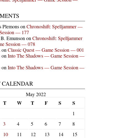
MENTS
s Plemons
on
Chronoshift: Spelljammer —
Session — 177
n B. Emunson
on
Chronoshift: Spelljammer
e Session — 078
a
on
Classic Quest — Game Session — 001
e
on
Into The Shadows — Game Session —
e
on
Into The Shadows — Game Session —
T CALENDAR
May 2022
T
W
T
F
S
S
1
3
4
5
6
7
8
10
11
12
13
14
15