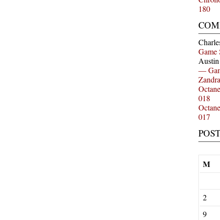
180
COM
Charle
Game 
Austi
— Gam
Zandr
Octan
018
Octan
017
POS
M
2
9