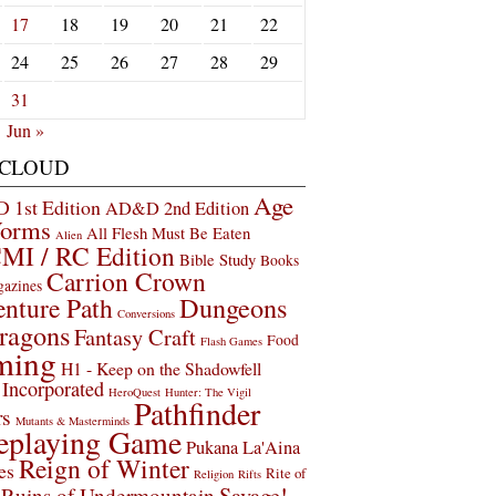
17
18
19
20
21
22
24
25
26
27
28
29
31
Jun »
 CLOUD
Age
1st Edition
AD&D 2nd Edition
Worms
All Flesh Must Be Eaten
Alien
MI / RC Edition
Bible Study
Books
Carrion Crown
gazines
Dungeons
nture Path
Conversions
ragons
Fantasy Craft
Food
Flash Games
ming
H1 - Keep on the Shadowfell
Incorporated
HeroQuest
Hunter: The Vigil
Pathfinder
rs
Mutants & Masterminds
eplaying Game
Pukana La'Aina
Reign of Winter
es
Rite of
Religion
Rifts
Savage!
Ruins of Undermountain