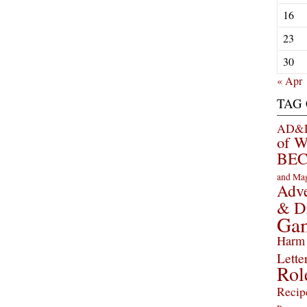
16
23
30
« Apr
TAG
AD&D 
of 
BEC
and Ma
Adve
& D
Ga
Harm 
Lette
Rol
Recip