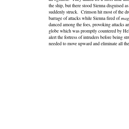
the ship, but there stood Sienna disguised 
suddenly struck. Crimson hit most of the 
barrage of attacks while Sienna fired of
magi
danced among the foes, provoking attacks a
globe which was promptly countered by He
alert the fortress of intruders before being
needed to move upward and eliminate all the