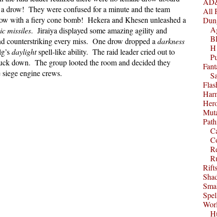
AD&
as a drow! They were confused for a minute and the team
All 
drow with a fiery cone bomb! Hekera and Khesen unleashed a
Dun
A
c missiles
. Jiraiya displayed some amazing agility and
B
nd counterstriking every miss. One drow dropped a
darkness
H1
lg’s
daylight
spell-like ability. The raid leader cried out to
P
 struck down. The group looted the room and decided they
Fant
 siege engine crews.
S
Fla
Harm
Her
Muta
Path
C
C
Re
R
Rift
Sha
Smal
Spel
Worl
Hu