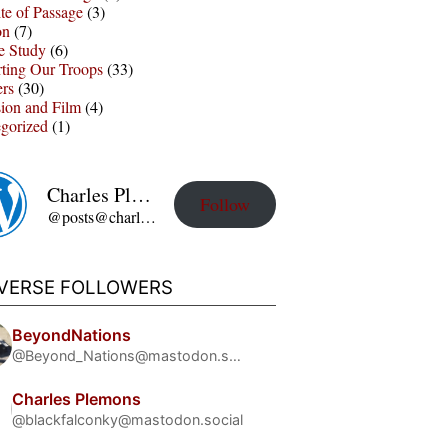
te of Passage
(3)
on
(7)
e Study
(6)
ting Our Troops
(33)
ers
(30)
sion and Film
(4)
gorized
(1)
Charles Plemons' Blog
Follow
@posts@charles-plemons.blog.wku.edu
IVERSE FOLLOWERS
BeyondNations
@Beyond_Nations@mastodon.social
Charles Plemons
@blackfalconky@mastodon.social