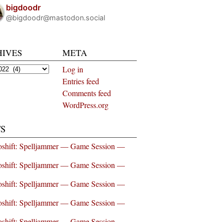
bigdoodr
@bigdoodr@mastodon.social
HIVES
META
es
Log in
Entries feed
Comments feed
WordPress.org
S
shift: Spelljammer — Game Session —
shift: Spelljammer — Game Session —
shift: Spelljammer — Game Session —
shift: Spelljammer — Game Session —
shift: Spelljammer — Game Session —