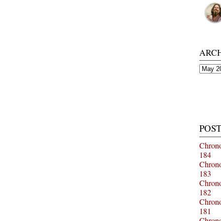
ARC
Archiv
POST
Chrono
184
Chrono
183
Chrono
182
Chrono
181
Chrono