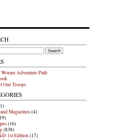
RCH
ES
 Worms Adventure Path
ook
t Our Troops
EGORIES
1)
 and Magazines
(4)
19)
pes
(16)
g
(838)
D 1st Edition
(17)