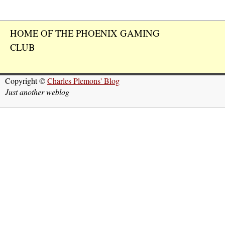
HOME OF THE PHOENIX GAMING
CLUB
Copyright ©
Charles Plemons' Blog
Just another weblog