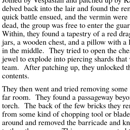
delved back into the lair and found the 
quick battle ensued, and the vermin were
dead, the group was free to enter the gu
Within, they found a tapestry of a red dr
jars, a wooden chest, and a pillow with a 
in the middle. They tried to open the che
jewel to explode into piercing shards that
team. After patching up, they unlocked t
contents.
They then went and tried removing some o
far room. They found a passageway beyo
torch. The back of the few bricks they 
from some kind of chopping tool or blad
around and removed the barricade and k