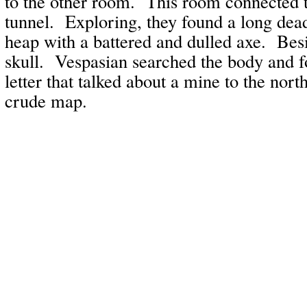
to the other room. This room connected t
tunnel. Exploring, they found a long dead
heap with a battered and dulled axe. Bes
skull. Vespasian searched the body and f
letter that talked about a mine to the nort
crude map.