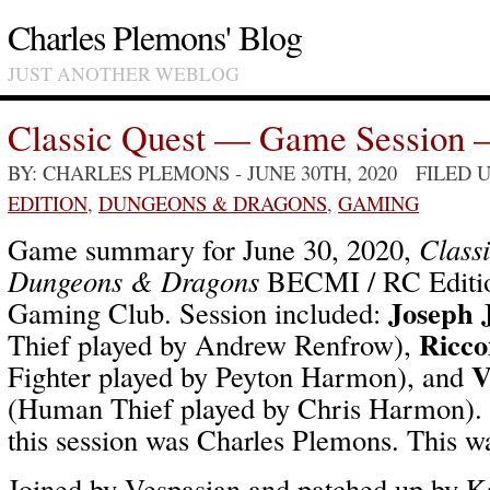
Charles Plemons' Blog
JUST ANOTHER WEBLOG
Classic Quest — Game Session 
BY: CHARLES PLEMONS
- JUNE 30TH, 2020 FILED
EDITION
,
DUNGEONS & DRAGONS
,
GAMING
Game summary for June 30, 2020,
Class
Dungeons & Dragons
BECMI / RC Editio
Joseph 
Gaming Club. Session included:
Ricco
Thief played by Andrew Renfrow),
V
Fighter played by Peyton Harmon), and
(Human Thief played by Chris Harmon).
this session was Charles Plemons. This wa
Joined by Vespasian and patched up by K