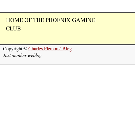
HOME OF THE PHOENIX GAMING
CLUB
Copyright ©
Charles Plemons' Blog
Just another weblog