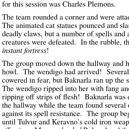
for this session was Charles Plemons.
The team rounded a corner and were atta
The animated cat statues pounced and sla
deadly claws, but a number of spells and a
creatures were defeated. In the rubble, t
instant fortress
!
The group moved down the hallway and he
howl. The wendigo had arrived! Several 
cowered in fear, but Baknarla ran up the 
The wendigo ripped into her with fang a
ripping off strips of flesh! Baknarla wa
the hallway while the team found several of
against its spell resistance. The group beg
until Tulvur and Keravno’s cold iron wea