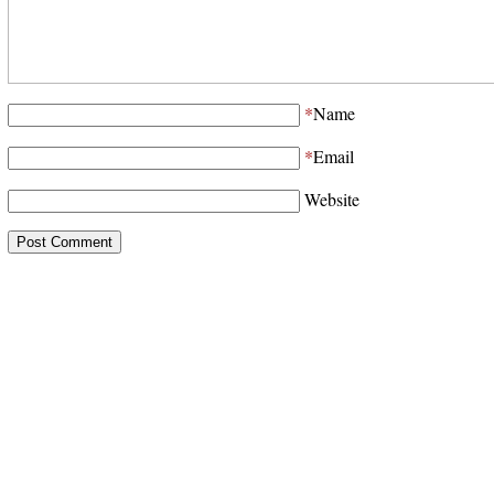
*
Name
*
Email
Website