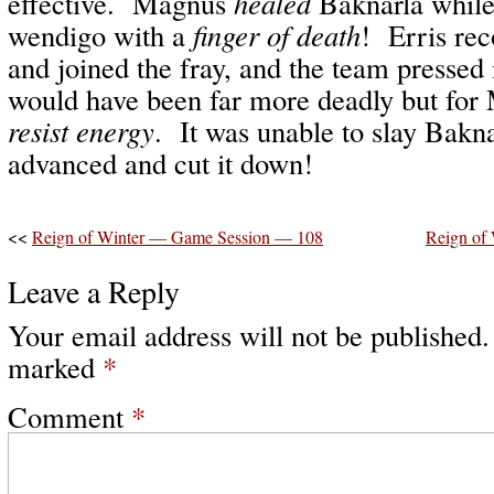
effective. Magnus
healed
Baknarla while
wendigo with a
finger of death
! Erris rec
and joined the fray, and the team presse
would have been far more deadly but fo
resist energy
. It was unable to slay Bakn
advanced and cut it down!
<<
Reign of Winter — Game Session — 108
Reign of
Leave a Reply
Your email address will not be published.
marked
*
Comment
*