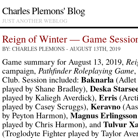
Charles Plemons' Blog
JUST ANOTHER WEBLOG
Reign of Winter — Game Sessio
BY: CHARLES PLEMONS
- AUGUST 13TH, 2019
Game summary for August 13, 2019,
Rei
campaign,
Pathfinder Roleplaying Game
,
Baknarla
Club. Session included:
(Adlet
Deska Starse
played by Shane Bradley),
Erris
played by Kaliegh Averdick),
(Arcti
Keravno
played by Casey Scruggs),
(Aas
Magnus Erlingsson
by Peyton Harmon),
Tulvur X
played by Chris Harmon), and
(Troglodyte Fighter played by Taylor Av