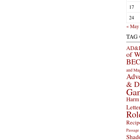
17
24
« May
TAG
AD&D 
of 
BEC
and Ma
Adve
& D
Ga
Harm 
Lette
Rol
Recip
Passage
Shad