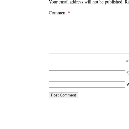
Your email address will not be published.
Re
Comment
*
*
*
W