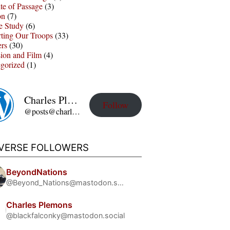
te of Passage
(3)
on
(7)
e Study
(6)
ting Our Troops
(33)
ers
(30)
sion and Film
(4)
gorized
(1)
Charles Plemons' Blog
Follow
@posts@charles-plemons.blog.wku.edu
IVERSE FOLLOWERS
BeyondNations
@Beyond_Nations@mastodon.social
Charles Plemons
@blackfalconky@mastodon.social