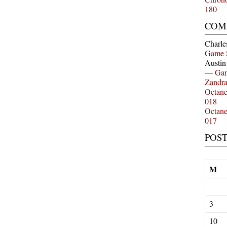
180
COM
Charle
Game 
Austi
— Gam
Zandr
Octan
018
Octan
017
POS
M
3
10