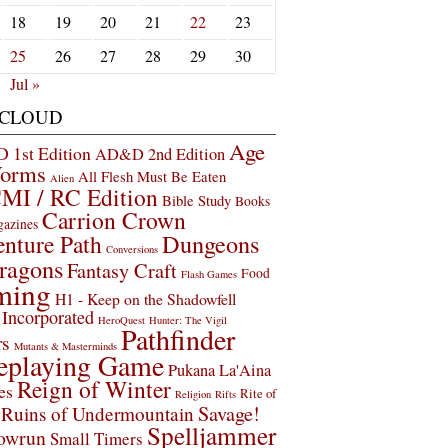
18
19
20
21
22
23
25
26
27
28
29
30
Jul »
 CLOUD
Age
1st Edition
AD&D 2nd Edition
Worms
All Flesh Must Be Eaten
Alien
MI / RC Edition
Bible Study
Books
Carrion Crown
gazines
Dungeons
nture Path
Conversions
ragons
Fantasy Craft
Food
Flash Games
ming
H1 - Keep on the Shadowfell
Incorporated
HeroQuest
Hunter: The Vigil
Pathfinder
rs
Mutants & Masterminds
eplaying Game
Pukana La'Aina
Reign of Winter
es
Rite of
Religion
Rifts
Savage!
Ruins of Undermountain
Spelljammer
owrun
Small Timers