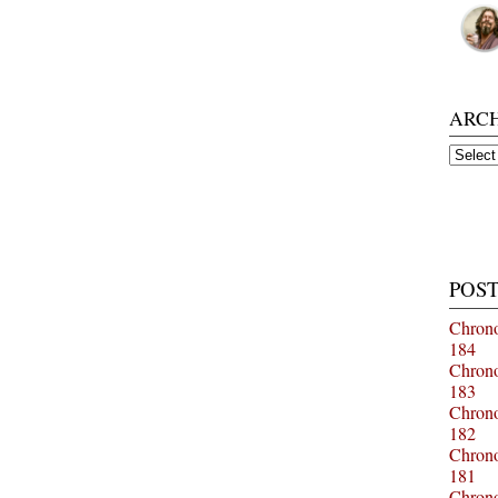
ARC
Archiv
POST
Chrono
184
Chrono
183
Chrono
182
Chrono
181
Chrono