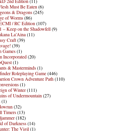
D 2nd Edition
(11)
Flesh Must Be Eaten
(6)
geons & Dragons
(245)
ge of Worms
(86)
ECMI / RC Edition
(107)
 – Keep on the Shadowfell
(9)
ukana La'Aina
(11)
asy Craft
(39)
avage!
(39)
sh Games
(1)
 Incorporated
(20)
oQuest
(1)
nts & Masterminds
(1)
finder Roleplaying Game
(446)
arrion Crown Adventure Path
(110)
onversions
(1)
ign of Winter
(111)
uins of Undermountain
(27)
s
(1)
dowrun
(32)
l Timers
(13)
ljammer
(182)
d of Darkness
(14)
nter: The Vigil
(1)