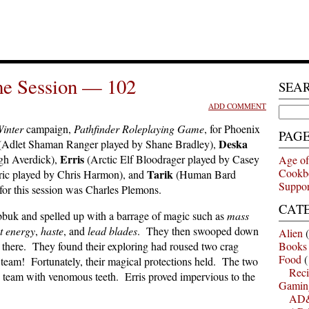
e Session — 102
SEA
ADD COMMENT
Search
for:
Winter
campaign,
Pathfinder Roleplaying Game
, for Phoenix
PAG
Deska
(Adlet Shaman Ranger played by Shane Bradley),
Erris
gh Averdick),
(Arctic Elf Bloodrager played by Casey
Age of
Cookb
Tarik
ic played by Chris Harmon), and
(Human Bard
Suppor
r this session was Charles Plemons.
CAT
ybbuk and spelled up with a barrage of magic such as
mass
st energy
,
haste
, and
lead blades
. They then swooped down
Alien
(
 there. They found their exploring had roused two crag
Books
Food
(
eam! Fortunately, their magical protections held. The two
Reci
e team with venomous teeth. Erris proved impervious to the
Gamin
AD&