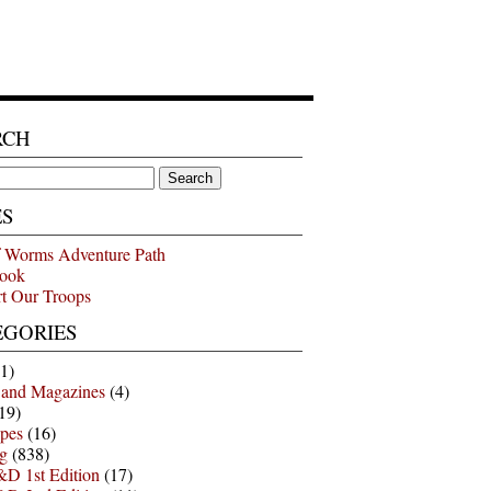
RCH
ES
 Worms Adventure Path
ook
t Our Troops
EGORIES
1)
 and Magazines
(4)
19)
pes
(16)
g
(838)
D 1st Edition
(17)