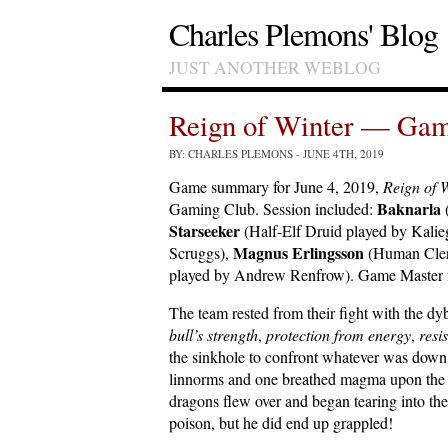
Charles Plemons' Blog
JUST ANOTHER WEBLOG
Reign of Winter — Gam
BY: CHARLES PLEMONS
- JUNE 4TH, 2019
Game summary for June 4, 2019,
Reign of 
Baknarla
Gaming Club. Session included:
Starseeker
(Half-Elf Druid played by Kalie
Magnus Erlingsson
Scruggs),
(Human Cler
played by Andrew Renfrow). Game Master fo
The team rested from their fight with the d
bull’s strength
,
protection from energy
,
resi
the sinkhole to confront whatever was down
linnorms and one breathed magma upon the t
dragons flew over and began tearing into th
poison, but he did end up grappled!