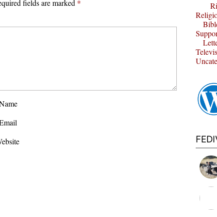
quired fields are marked
*
Ri
Religi
Bibl
Suppor
Lett
Televi
Uncate
Name
Email
FED
ebsite