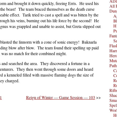
AD&
norm and brought it down quickly, freeing Erris. He used his
All 
y the beast! The team braced themselves as the death curse
Dun
ble effect. Tarik tried to cast a spell and was bitten by the
A
rough his veins, burning out his life force by the second! He
B
H1
gnus was grappled and unable to assist, but Greta slipped out
P
Fant
S
 blasted the linnorm with a cone of sonic energy! Baknarla
Fla
ding blow after blow. The team found their spelling up paid
Harm
on was no match for their combined might.
Her
Muta
s and searched the area. They discovered a fortune in a
Path
venturers. They then went through some doors and heard
C
d a kenneled filled with massive flaming dogs the size of
C
Re
hey charged.
R
Rift
Sha
1
Reign of Winter — Game Session — 103
>>
Smal
Spel
Worl
Hu