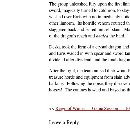
The group unleashed fury upon the first lin
sword, magically turned to cold iron, to sla
washed over Erris with no immediately noticea
other linnorm. Its horrific venom coursed th
staggered back and feared himself slain. Ma
of the dragon’s reach and
healed
the bard.
Deska took the form of a crystal dragon and
and Erris waded in with spear and sword lan
dividend after dividend, and the final drag
After the fight, the team nursed their wound
treasure horde and equipment from slain ad
barking. Following the noise, they discovere
horses! The canines howled and bayed as t
<<
Reign of Winter — Game Session — 10
Leave a Reply