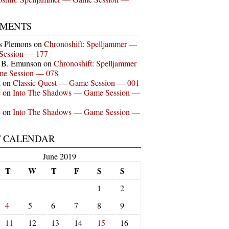
MENTS
s Plemons
on
Chronoshift: Spelljammer —
Session — 177
n B. Emunson
on
Chronoshift: Spelljammer
e Session — 078
a
on
Classic Quest — Game Session — 001
e
on
Into The Shadows — Game Session —
e
on
Into The Shadows — Game Session —
T CALENDAR
June 2019
T
W
T
F
S
S
1
2
4
5
6
7
8
9
11
12
13
14
15
16