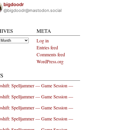
bigdoodr
@bigdoodr@mastodon.social
HIVES
META
es
Log in
Entries feed
Comments feed
WordPress.org
S
shift: Spelljammer — Game Session —
shift: Spelljammer — Game Session —
shift: Spelljammer — Game Session —
shift: Spelljammer — Game Session —
shift: Spelljammer — Game Session —