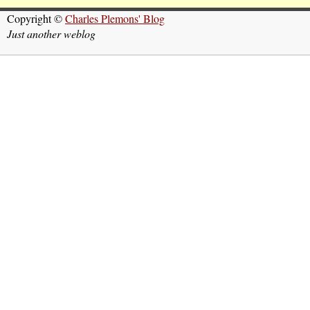
Copyright ©
Charles Plemons' Blog
Just another weblog