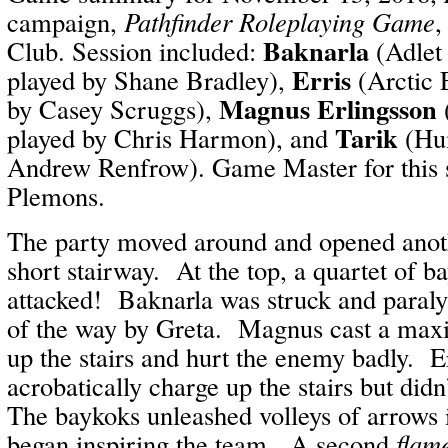
campaign,
Pathfinder Roleplaying Game
,
Baknarla
Club. Session included:
(Adlet
Erris
played by Shane Bradley),
(Arctic 
Magnus Erlingsson
by Casey Scruggs),
Tarik
played by Chris Harmon), and
(Hum
Andrew Renfrow). Game Master for this 
Plemons.
The party moved around and opened anoth
short stairway. At the top, a quartet of 
attacked! Baknarla was struck and paral
of the way by Greta. Magnus cast a ma
up the stairs and hurt the enemy badly. Er
acrobatically charge up the stairs but did
The baykoks unleashed volleys of arrows 
began inspiring the team. A second
flame