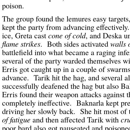
poison.
The group found the lemures easy targets
kept the party from advancing effectivel
ice, Greta cast
cone of cold
, and Deska u
flame strikes
. Both sides activated
walls o
battlefield into what became a raging inf
several of the party warded themselves w
Erris got caught up in a couple of swarm
advance. Tarik hit the hag, and several al
successfully deafened the hag but also B
Erris found their weapon attacks against 
completely ineffective. Baknarla kept pre
driving her slowly back. She hit most of
of fatigue
and then affected Tarik with
cr
poor bard also got nauseated and poison