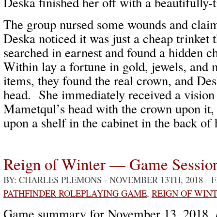
Deska finished her off with a beautifully
The group nursed some wounds and clai
Deska noticed it was just a cheap trinket 
searched in earnest and found a hidden 
Within lay a fortune in gold, jewels, an
items, they found the real crown, and Des
head. She immediately received a vision 
Mametqul’s head with the crown upon it, 
upon a shelf in the cabinet in the back of h
Reign of Winter — Game Sessio
BY: CHARLES PLEMONS
- NOVEMBER 13TH, 2018 
PATHFINDER ROLEPLAYING GAME
,
REIGN OF WIN
Game summary for November 13, 2018,