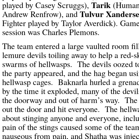
Tarik
played by Casey Scruggs),
(Human 
Tulvur Xanders
Andrew Renfrow), and
Fighter played by Taylor Averdick). Game
session was Charles Plemons.
The team entered a large vaulted room fil
lemure devils toiling away to help a red-s
swarms of hellwasps. The devils oozed t
the party appeared, and the hag began us
hellwasp cages. Baknarla hurled a grenad
by the time it exploded, many of the devil
the doorway and out of harm’s way. The
out the door and hit everyone. The hellw
about stinging anyone and everyone, incl
pain of the stings caused some of the te
nauseous from pain, and Shatha was injec