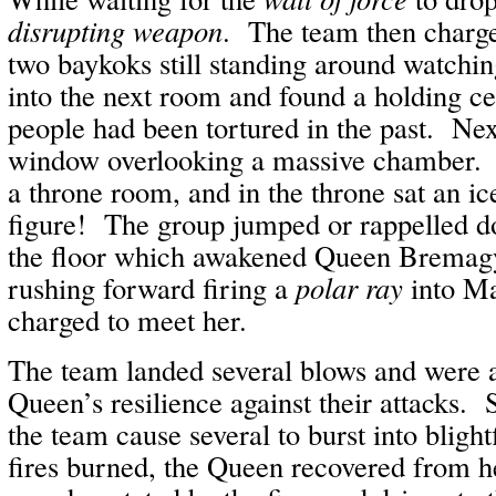
disrupting weapon
. The team then charge
two baykoks still standing around watch
into the next room and found a holding ce
people had been tortured in the past. Nex
window overlooking a massive chamber. 
a throne room, and in the throne sat an ic
figure! The group jumped or rappelled do
the floor which awakened Queen Brema
rushing forward firing a
polar ray
into Ma
charged to meet her.
The team landed several blows and were 
Queen’s resilience against their attacks. 
the team cause several to burst into bligh
fires burned, the Queen recovered from h