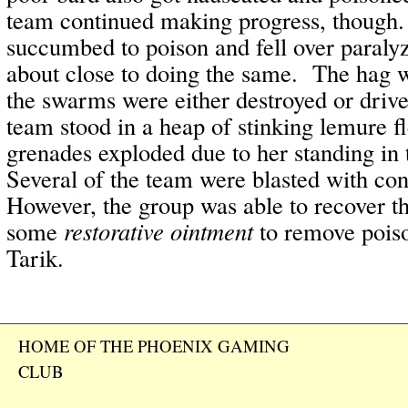
team continued making progress, though
succumbed to poison and fell over paral
about close to doing the same. The hag 
the swarms were either destroyed or driven
team stood in a heap of stinking lemure f
grenades exploded due to her standing in
Several of the team were blasted with co
However, the group was able to recover th
some
restorative ointment
to remove pois
Tarik.
HOME OF THE PHOENIX GAMING
CLUB