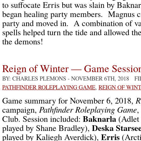
to suffocate Erris but was slain by Baknar
began healing party members. Magnus c
party and moved in. A combination of var
spells helped turn the tide and allowed th
the demons!
Reign of Winter — Game Sessio
BY: CHARLES PLEMONS
- NOVEMBER 6TH, 2018 F
PATHFINDER ROLEPLAYING GAME
,
REIGN OF WIN
Game summary for November 6, 2018,
R
campaign,
Pathfinder Roleplaying Game
,
Baknarla
Club. Session included:
(Adlet
Deska Starse
played by Shane Bradley),
Erris
played by Kaliegh Averdick),
(Arcti