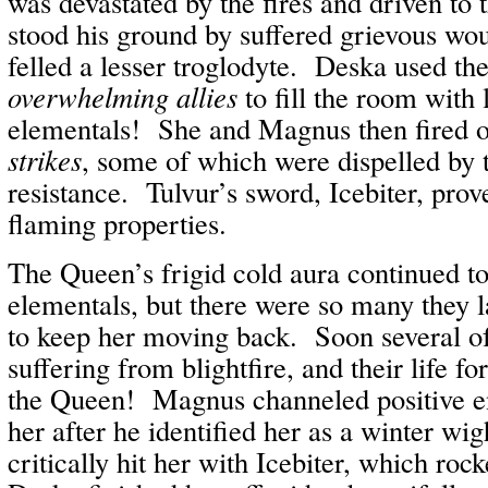
was devastated by the fires and driven to
stood his ground by suffered grievous wo
felled a lesser troglodyte. Deska used th
overwhelming allies
to fill the room with 
elementals! She and Magnus then fired 
strikes
, some of which were dispelled by 
resistance. Tulvur’s sword, Icebiter, prove
flaming properties.
The Queen’s frigid cold aura continued t
elementals, but there were so many they
to keep her moving back. Soon several o
suffering from blightfire, and their life fo
the Queen! Magnus channeled positive e
her after he identified her as a winter wi
critically hit her with Icebiter, which ro