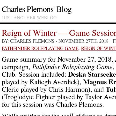
Charles Plemons' Blog
JUST ANOTHER WEBLOG
Reign of Winter — Game Sessio
BY: CHARLES PLEMONS
- NOVEMBER 27TH, 2018 
PATHFINDER ROLEPLAYING GAME
,
REIGN OF WIN
Game summary for November 27, 2018,
campaign,
Pathfinder Roleplaying Game
,
Deska Starseeke
Club. Session included:
Magnus Er
played by Kaliegh Averdick),
Tul
Cleric played by Chris Harmon), and
(Troglodyte Fighter played by Taylor Av
for this session was Charles Plemons.
While waiting for the
wall of force
to dro