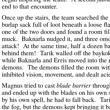
end to that encounter.
Once up the stairs, the team searched th
burlap sack full of loot beneath a loose 
one of the two doors and found a room fi
muck. Baknarla nudged it, and three om
attack! At the same time, half a dozen 
behind them! Tarik walled off the bayko
while Baknarla and Erris moved into the 
demons. The demons filled the room wi
inhibited vision, movement, and dealt ac
Magnus tried to cast
blade barrier
throug
and ended up with the blades on his own 
by his own spell, he had to fall back. Tar
the fog, but the demons kept bringing it