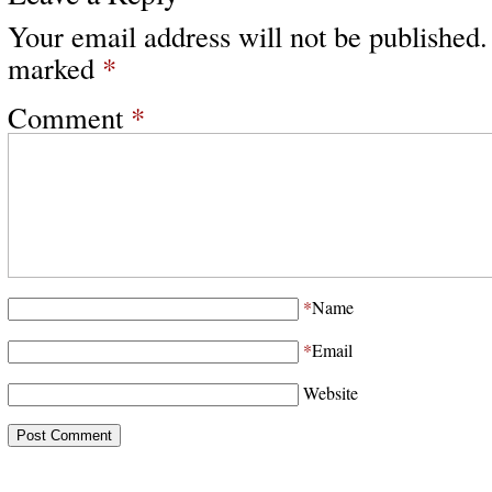
Your email address will not be published.
marked
*
Comment
*
*
Name
*
Email
Website