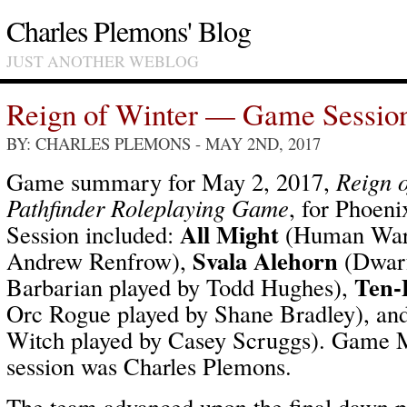
Charles Plemons' Blog
JUST ANOTHER WEBLOG
Reign of Winter — Game Sessio
BY: CHARLES PLEMONS
- MAY 2ND, 2017
Game summary for May 2, 2017,
Reign o
Pathfinder Roleplaying Game
, for Phoen
All Might
Session included:
(Human Warp
Svala Alehorn
Andrew Renfrow),
(Dwar
Ten-
Barbarian played by Todd Hughes),
Orc Rogue played by Shane Bradley), an
Witch played by Casey Scruggs). Game Ma
session was Charles Plemons.
The team advanced upon the final dawn p