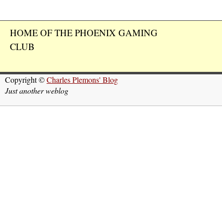
HOME OF THE PHOENIX GAMING
CLUB
Copyright ©
Charles Plemons' Blog
Just another weblog