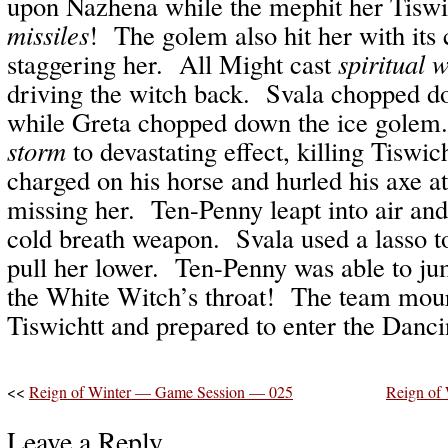
upon Nazhena while the mephit her Tiswi
missiles
! The golem also hit her with its 
staggering her. All Might cast
spiritual 
driving the witch back. Svala chopped d
while Greta chopped down the ice gole
storm
to devastating effect, killing Tiswi
charged on his horse and hurled his axe a
missing her. Ten-Penny leapt into air and 
cold breath weapon. Svala used a lasso 
pull her lower. Ten-Penny was able to ju
the White Witch’s throat! The team mour
Tiswichtt and prepared to enter the Danc
<<
Reign of Winter — Game Session — 025
Reign of
Leave a Reply