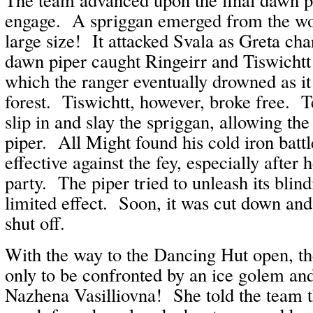
engage. A spriggan emerged from the wo
large size! It attacked Svala as Greta ch
dawn piper caught Ringeirr and Tiswichtt
which the ranger eventually drowned as it
forest. Tiswichtt, however, broke free. 
slip in and slay the spriggan, allowing th
piper. All Might found his cold iron battl
effective against the fey, especially after 
party. The piper tried to unleash its blin
limited effect. Soon, it was cut down and
shut off.
With the way to the Dancing Hut open, t
only to be confronted by an ice golem an
Nazhena Vasilliovna! She told the team t