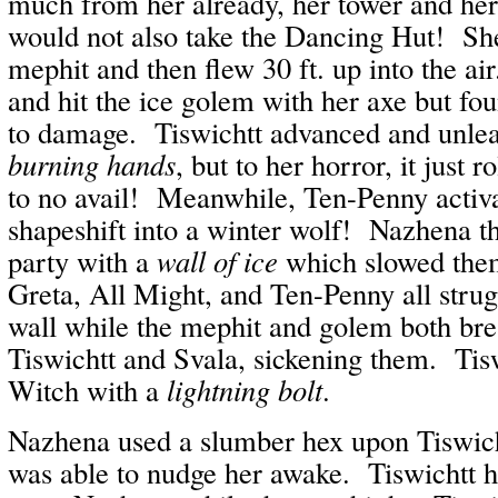
much from her already, her tower and he
would not also take the Dancing Hut! S
mephit and then flew 30 ft. up into the a
and hit the ice golem with her axe but foun
to damage. Tiswichtt advanced and unl
burning hands
, but to her horror, it just 
to no avail! Meanwhile, Ten-Penny activ
shapeshift into a winter wolf! Nazhena t
party with a
wall of ice
which slowed the
Greta, All Might, and Ten-Penny all strugg
wall while the mephit and golem both br
Tiswichtt and Svala, sickening them. Tisw
Witch with a
lightning bolt
.
Nazhena used a slumber hex upon Tiswich
was able to nudge her awake. Tiswichtt 