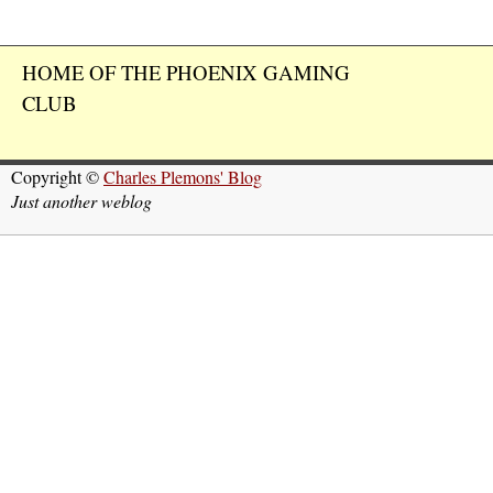
HOME OF THE PHOENIX GAMING
CLUB
Copyright ©
Charles Plemons' Blog
Just another weblog