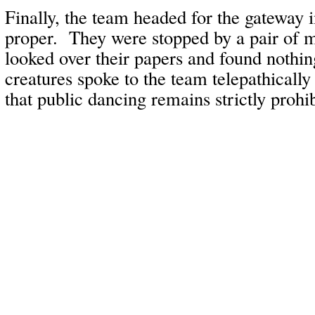
Finally, the team headed for the gateway 
proper. They were stopped by a pair of 
looked over their papers and found nothi
creatures spoke to the team telepathical
that public dancing remains strictly prohib