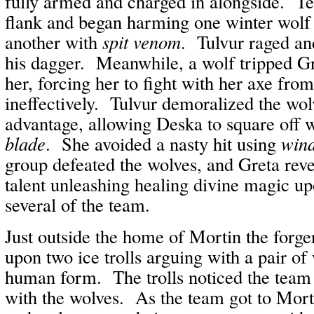
fully armed and charged in alongside. T
flank and began harming one winter wolf
another with
spit venom
. Tulvur raged an
his dagger. Meanwhile, a wolf tripped 
her, forcing her to fight with her axe fro
ineffectively. Tulvur demoralized the wol
advantage, allowing Deska to square off 
blade
. She avoided a nasty hit using
win
group defeated the wolves, and Greta re
talent unleashing healing divine magic up
several of the team.
Just outside the home of Mortin the forge
upon two ice trolls arguing with a pair of
human form. The trolls noticed the team
with the wolves. As the team got to Mortin