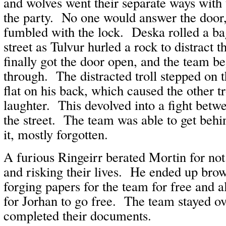
and wolves went their separate ways with t
the party. No one would answer the door
fumbled with the lock. Deska rolled a ba
street as Tulvur hurled a rock to distract 
finally got the door open, and the team b
through. The distracted troll stepped on t
flat on his back, which caused the other tr
laughter. This devolved into a fight betwe
the street. The team was able to get behi
it, mostly forgotten.
A furious Ringeirr berated Mortin for no
and risking their lives. He ended up bro
forging papers for the team for free and 
for Jorhan to go free. The team stayed ov
completed their documents.