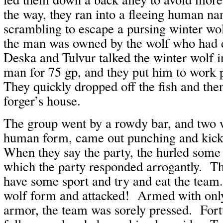
the way, they ran into a fleeing human n
scrambling to escape a pursing winter w
the man was owned by the wolf who had d
Deska and Tulvur talked the winter wolf i
man for 75 gp, and they put him to work p
They quickly dropped off the fish and the
forger’s house.
The group went by a rowdy bar, and two w
human form, came out punching and kick
When they say the party, the hurled some 
which the party responded arrogantly. Th
have some sport and try and eat the team
wolf form and attacked! Armed with only
armor, the team was sorely pressed. Fort