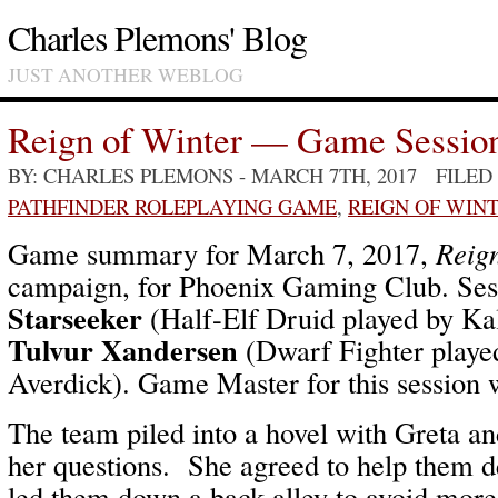
Charles Plemons' Blog
JUST ANOTHER WEBLOG
Reign of Winter — Game Sessio
BY: CHARLES PLEMONS
- MARCH 7TH, 2017 FILED
PATHFINDER ROLEPLAYING GAME
,
REIGN OF WIN
Game summary for March 7, 2017,
Reign
campaign, for Phoenix Gaming Club. Ses
Starseeker
(Half-Elf Druid played by Ka
Tulvur Xandersen
(Dwarf Fighter playe
Averdick). Game Master for this session
The team piled into a hovel with Greta a
her questions. She agreed to help them de
led them down a back alley to avoid mo