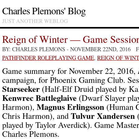
Charles Plemons' Blog
JUST ANOTHER WEBLOG
Reign of Winter — Game Sessio
BY: CHARLES PLEMONS
- NOVEMBER 22ND, 2016 
PATHFINDER ROLEPLAYING GAME
,
REIGN OF WIN
Game summary for November 22, 2016,
campaign, for Phoenix Gaming Club. Ses
Starseeker
(Half-Elf Druid played by Ka
Kenwrec Battleglaive
(Dwarf Slayer pla
Magnus Erlingsson
Harmon),
(Human Cl
Tulvur Xandersen
Chris Harmon), and
(
played by Taylor Averdick). Game Master 
Charles Plemons.