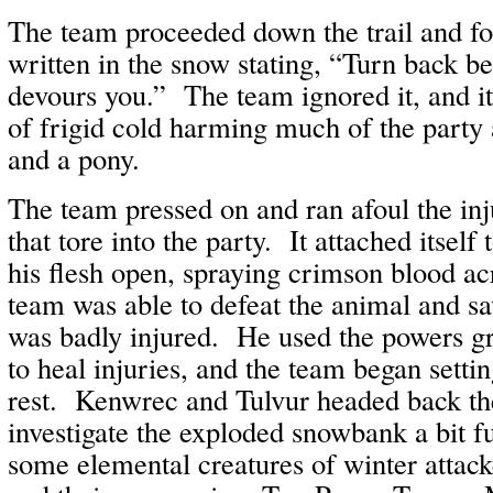
The team proceeded down the trail and f
written in the snow stating, “Turn back be
devours you.” The team ignored it, and it
of frigid cold harming much of the party 
and a pony.
The team pressed on and ran afoul the inj
that tore into the party. It attached itsel
his flesh open, spraying crimson blood a
team was able to defeat the animal and s
was badly injured. He used the powers 
to heal injuries, and the team began settin
rest. Kenwrec and Tulvur headed back th
investigate the exploded snowbank a bit 
some elemental creatures of winter atta