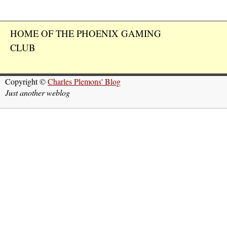
HOME OF THE PHOENIX GAMING
CLUB
Copyright ©
Charles Plemons' Blog
Just another weblog