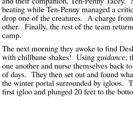
and their companion, Ten-Penny Tacey. 
beating while Ten-Penny managed a critic
drop one of the creatures. A charge from
other. Finally, the rest of the team retur
camp.
The next morning they awoke to find Des
with chillbane shakes! Using
guidance
, 
one another and nurse themselves back to
of days. They then set out and found what
the winter portal surrounded by igloos. Tu
first igloo and plunged 20 feet to the bott