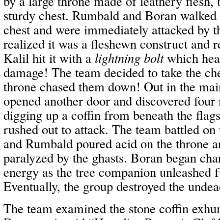
by a large throne made of leathery flesh, 
sturdy chest. Rumbald and Boran walked 
chest and were immediately attacked by th
realized it was a fleshewn construct and r
Kalil hit it with a
lightning bolt
which heal
damage! The team decided to take the che
throne chased them down! Out in the ma
opened another door and discovered four
digging up a coffin from beneath the flag
rushed out to attack. The team battled on
and Rumbald poured acid on the throne a
paralyzed by the ghasts. Boran began cha
energy as the tree companion unleashed 
Eventually, the group destroyed the undea
The team examined the stone coffin exhum