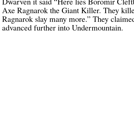
Dwarven it said “Here lies Boromir Cleft
Axe Ragnarok the Giant Killer. They kill
Ragnarok slay many more.” They claimed
advanced further into Undermountain.