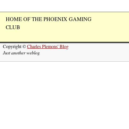
HOME OF THE PHOENIX GAMING
CLUB
Copyright ©
Charles Plemons' Blog
Just another weblog