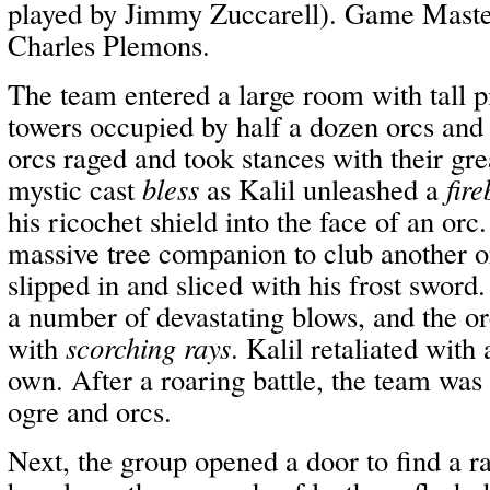
played by Jimmy Zuccarell). Game Master
Charles Plemons.
The team entered a large room with tall pi
towers occupied by half a dozen orcs and
orcs raged and took stances with their gr
mystic cast
bless
as Kalil unleashed a
fire
his ricochet shield into the face of an orc
massive tree companion to club another o
slipped in and sliced with his frost swor
a number of devastating blows, and the or
with
scorching rays
. Kalil retaliated with
own. After a roaring battle, the team was
ogre and orcs.
Next, the group opened a door to find a r