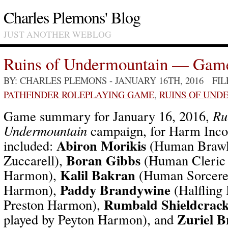
Charles Plemons' Blog
JUST ANOTHER WEBLOG
Ruins of Undermountain — Gam
BY: CHARLES PLEMONS
- JANUARY 16TH, 2016 FI
PATHFINDER ROLEPLAYING GAME
,
RUINS OF UND
Game summary for January 16, 2016,
Ru
Undermountain
campaign, for Harm Incor
Abiron Morikis
included:
(Human Brawle
Boran Gibbs
Zuccarell),
(Human Cleric 
Kalil Bakran
Harmon),
(Human Sorcerer
Paddy Brandywine
Harmon),
(Halfling 
Rumbald Shieldcrac
Preston Harmon),
Zuriel B
played by Peyton Harmon), and