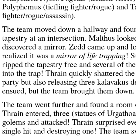
Polyphemus (tiefling fighter/rogue) and 
fighter/rogue/assassin).
The team moved down a hallway and found
tapestry at an intersection. Malthus looke
discovered a mirror. Zedd came up and l
realized it was a
mirror of life trapping
! S
ripped the tapestry free and several of th
into the trap! Thrain quickly shattered the
party but also releasing three kalavakus 
ensued, but the team brought them down.
The team went further and found a room 
Thrain entered, three (statues of Urgatho
golems and attacked! Thrain surprised ev
single hit and destroying one! The team 