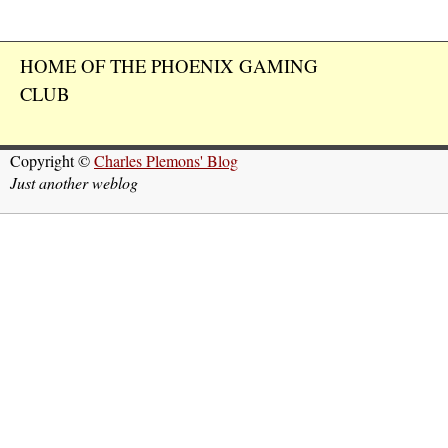
HOME OF THE PHOENIX GAMING
CLUB
Copyright ©
Charles Plemons' Blog
Just another weblog