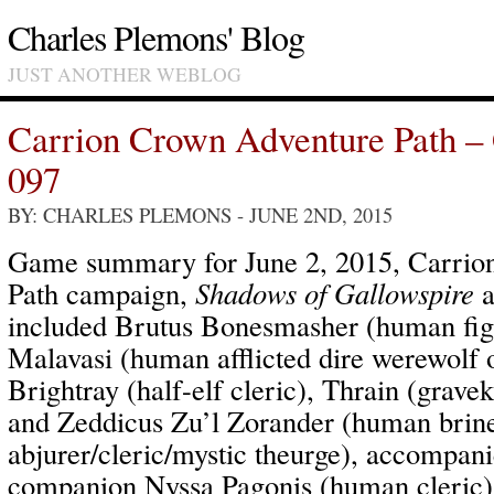
Charles Plemons' Blog
JUST ANOTHER WEBLOG
Carrion Crown Adventure Path –
097
BY: CHARLES PLEMONS
- JUNE 2ND, 2015
Game summary for June 2, 2015, Carrio
Path campaign,
Shadows of Gallowspire
a
included Brutus Bonesmasher (human fig
Malavasi (human afflicted dire werewolf 
Brightray (half-elf cleric), Thrain (grave
and Zeddicus Zu’l Zorander (human brine
abjurer/cleric/mystic theurge), accompa
companion Nyssa Pagonis (human cleric)