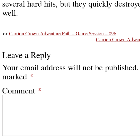
several hard hits, but they quickly destroy
well.
<<
Carrion Crown Adventure Path – Game Session – 096
Carrion Crown Advent
Leave a Reply
Your email address will not be published.
marked
*
Comment
*