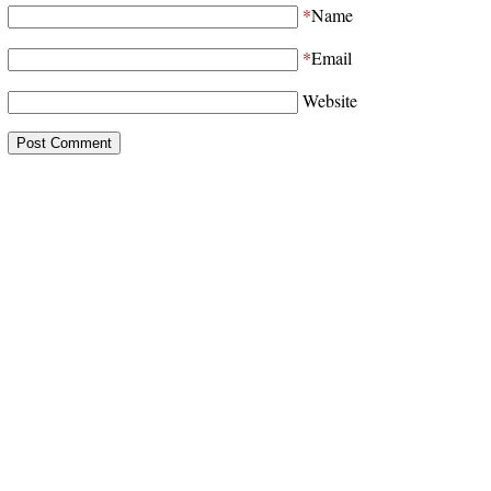
*
Name
*
Email
Website