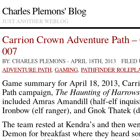
Charles Plemons' Blog
JUST ANOTHER WEBLOG
Carrion Crown Adventure Path –
007
BY: CHARLES PLEMONS
- APRIL 18TH, 2013 FILED
ADVENTURE PATH
,
GAMING
,
PATHFINDER ROLEPL
Game summary for April 18, 2013, Carr
Path campaign,
The Haunting of Harrows
included Amras Amandill (half-elf inquis
Ironbow (elf ranger), and Gnok Thatek (
The team rested at Kendra’s and then wen
Demon for breakfast where they heard so