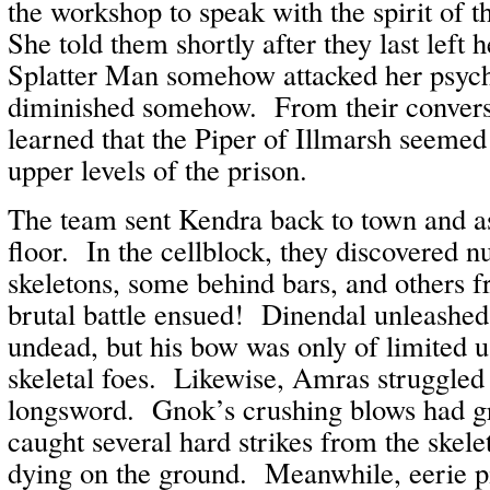
the workshop to speak with the spirit of 
She told them shortly after they last left 
Splatter Man somehow attacked her psyche
diminished somehow. From their conversa
learned that the Piper of Illmarsh seemed
upper levels of the prison.
The team sent Kendra back to town and a
floor. In the cellblock, they discovered
skeletons, some behind bars, and others 
brutal battle ensued! Dinendal unleashed
undead, but his bow was only of limited u
skeletal foes. Likewise, Amras struggled 
longsword. Gnok’s crushing blows had gre
caught several hard strikes from the skel
dying on the ground. Meanwhile, eerie pip