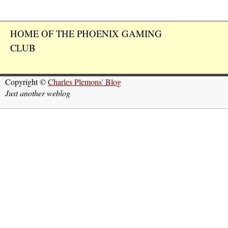
HOME OF THE PHOENIX GAMING
CLUB
Copyright ©
Charles Plemons' Blog
Just another weblog