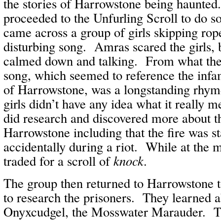
the stories of Harrowstone being haunted
proceeded to the Unfurling Scroll to do 
came across a group of girls skipping rop
disturbing song. Amras scared the girls,
calmed down and talking. From what they
song, which seemed to reference the infa
of Harrowstone, was a longstanding rhyme
girls didn’t have any idea what it really
did research and discovered more about th
Harrowstone including that the fire was s
accidentally during a riot. While at the 
traded for a scroll of
knock
.
The group then returned to Harrowstone to
to research the prisoners. They learned a
Onyxcudgel, the Mosswater Marauder. Th