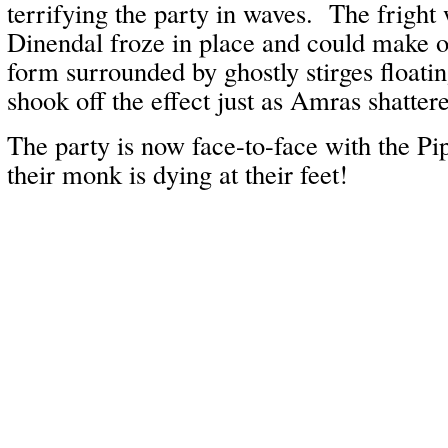
terrifying the party in waves. The fright 
Dinendal froze in place and could make ou
form surrounded by ghostly stirges float
shook off the effect just as Amras shattere
The party is now face-to-face with the Pi
their monk is dying at their feet!