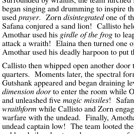
began singing and drumming to inspire th
used
prayer
. Zorn
disintegrated
one of t
Safana conjured a sand lion! Callisto he
Amothar used his
girdle of the frog
to leap
attack a wraith! Elaina then turned one 
Amothar used his deadly harpoon to put the
Callisto then whipped open another door t
quarters. Moments later, the spectral fo
Gutshank appeared and began draining l
dimension door
to enter the room while O
and unleashed five
magic missiles
! Safa
wraithform
while Callisto and Zorn engag
warfare with the undead. Finally, Amotha
undead captain low! The team looted the 