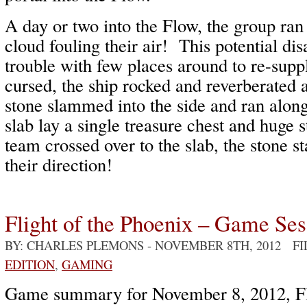
A day or two into the Flow, the group ran
cloud fouling their air! This potential dis
trouble with few places around to re-suppl
cursed, the ship rocked and reverberated a
stone slammed into the side and ran along
slab lay a single treasure chest and huge 
team crossed over to the slab, the stone st
their direction!
Flight of the Phoenix – Game Ses
BY: CHARLES PLEMONS
- NOVEMBER 8TH, 2012 F
EDITION
,
GAMING
Game summary for November 8, 2012, Fli