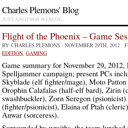
Charles Plemons' Blog
JUST ANOTHER WEBLOG
Flight of the Phoenix – Game Ses
BY: CHARLES PLEMONS
- NOVEMBER 29TH, 2012 
EDITION
,
GAMING
Game summary for November 29, 2012, Fl
Spelljammer campaign; present PCs inc
Skyblade (elf fighter/mage), Moto Patton
Orophin Calafalas (half-elf bard), Zirin (
swashbuckler), Zorn Seregon (psionicist) 
(fighter/psionicist), Elaina of Ptah (cleri
Anwar (sorceress).
Surrounded by wraiths, the team lurched 