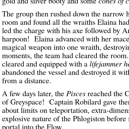
gold and silver booty and some
cones of 
The group then rushed down the narrow ha
room and found all the wraiths Elaina ha
led the charge with his axe followed by A
harpoon! Elaina advanced with her mace
magical weapon into one wraith, destroyi
moments, the team had cleared the room.
cleared and equipped with a
lifejammer h
abandoned the vessel and destroyed it wi
from a distance.
A few days later, the
Pisces
reached the C
of Greyspace! Captain Robilard gave th
about limits on teleportation, extra-dimen
explosive nature of the Phlogiston before
portal into the Flow.