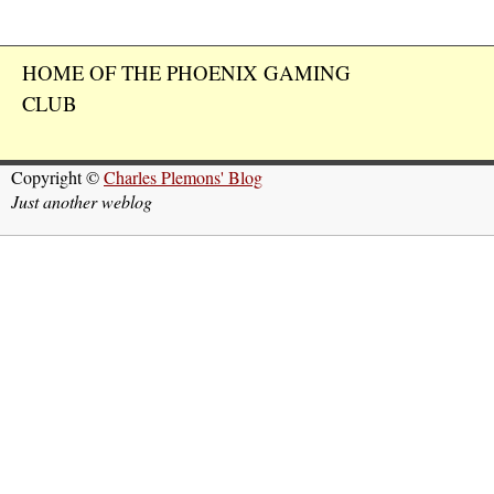
HOME OF THE PHOENIX GAMING
CLUB
Copyright ©
Charles Plemons' Blog
Just another weblog