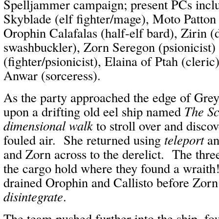
Spelljammer campaign; present PCs inc
Skyblade (elf fighter/mage), Moto Patton
Orophin Calafalas (half-elf bard), Zirin (
swashbuckler), Zorn Seregon (psionicist) 
(fighter/psionicist), Elaina of Ptah (cleri
Anwar (sorceress).
As the party approached the edge of Gre
upon a drifting old eel ship named
The S
dimensional walk
to stroll over and disco
fouled air. She returned using
teleport
an
and Zorn across to the derelict. The thre
the cargo hold where they found a wraith
drained Orophin and Callisto before Zorn 
disintegrate
.
The team pushed further into the ship, fo