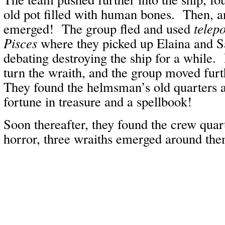
old pot filled with human bones. Then, a
emerged! The group fled and used
telepo
Pisces
where they picked up Elaina and Saf
debating destroying the ship for a while.
turn the wraith, and the group moved furt
They found the helmsman’s old quarters a
fortune in treasure and a spellbook!
Soon thereafter, they found the crew quar
horror, three wraiths emerged around th