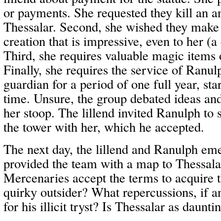
or payments. She requested they kill an a
Thessalar. Second, she wished they make 
creation that is impressive, even to her (
Third, she requires valuable magic items o
Finally, she requires the service of Ranul
guardian for a period of one full year, sta
time. Unsure, the group debated ideas and
her stoop. The lillend invited Ranulph to 
the tower with her, which he accepted.
The next day, the lillend and Ranulph em
provided the team with a map to Thessalar
Mercenaries accept the terms to acquire t
quirky outsider? What repercussions, if a
for his illicit tryst? Is Thessalar as daunt