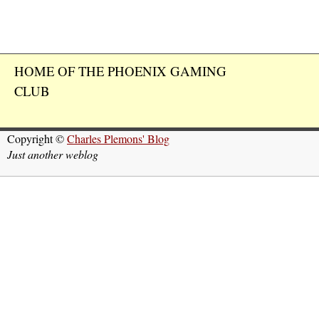
HOME OF THE PHOENIX GAMING
CLUB
Copyright ©
Charles Plemons' Blog
Just another weblog