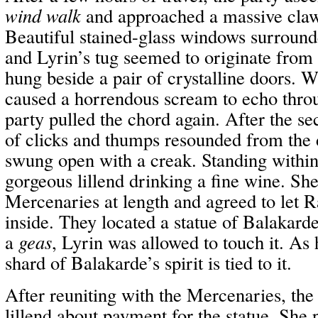
wind walk
and approached a massive claw
Beautiful stained-glass windows surrounde
and Lyrin’s tug seemed to originate from 
hung beside a pair of crystalline doors. 
caused a horrendous scream to echo thro
party pulled the chord again. After the s
of clicks and thumps resounded from the 
swung open with a creak. Standing within
gorgeous lillend drinking a fine wine. Sh
Mercenaries at length and agreed to let 
inside. They located a statue of Balakarde
a
geas
, Lyrin was allowed to touch it. As
shard of Balakarde’s spirit is tied to it.
After reuniting with the Mercenaries, the
lillend about payment for the statue. She 