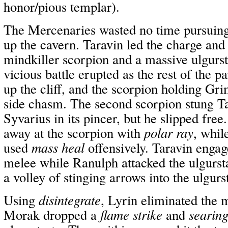
honor/pious templar).
The Mercenaries wasted no time pursuin
up the cavern. Taravin led the charge and
mindkiller scorpion and a massive ulgurst
vicious battle erupted as the rest of the 
up the cliff, and the scorpion holding Gri
side chasm. The second scorpion stung T
Syvarius in its pincer, but he slipped fr
away at the scorpion with
polar ray
, whi
used
mass heal
offensively. Taravin engag
melee while Ranulph attacked the ulgurst
a volley of stinging arrows into the ulgurs
Using
disintegrate
, Lyrin eliminated the 
Morak dropped a
flame strike
and
searing