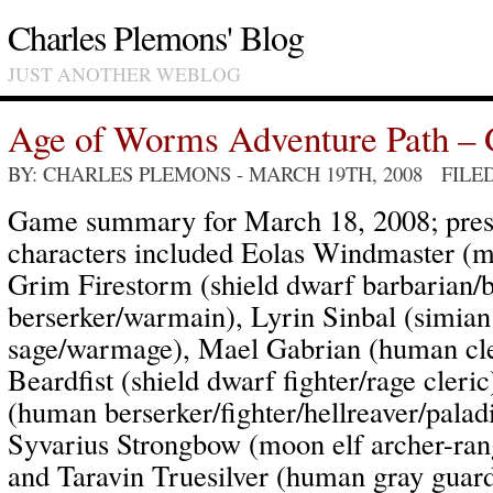
Charles Plemons' Blog
JUST ANOTHER WEBLOG
Age of Worms Adventure Path – 
BY: CHARLES PLEMONS
- MARCH 19TH, 2008 FILE
Game summary for March 18, 2008; pres
characters included Eolas Windmaster (m
Grim Firestorm (shield dwarf barbarian/b
berserker/warmain), Lyrin Sinbal (simian 
sage/warmage), Mael Gabrian (human cl
Beardfist (shield dwarf fighter/rage cler
(human berserker/fighter/hellreaver/palad
Syvarius Strongbow (moon elf archer-rang
and Taravin Truesilver (human gray guard