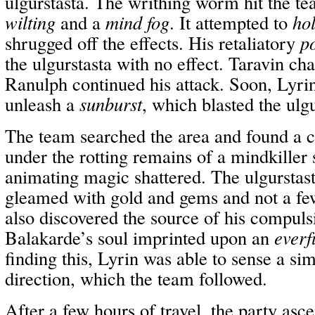
ulgurstasta. The writhing worm hit the t
wilting
and a
mind fog
. It attempted to
ho
shrugged off the effects. His retaliatory
p
the ulgurstasta with no effect. Taravin c
Ranulph continued his attack. Soon, Lyrin
unleash a
sunburst
, which blasted the ulgu
The team searched the area and found a 
under the rotting remains of a mindkiller 
animating magic shattered. The ulgurstast
gleamed with gold and gems and not a fe
also discovered the source of his compuls
Balakarde’s soul imprinted upon an
everf
finding this, Lyrin was able to sense a sim
direction, which the team followed.
After a few hours of travel, the party asc