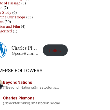
te of Passage
(3)
on
(7)
e Study
(6)
ting Our Troops
(33)
ers
(30)
sion and Film
(4)
gorized
(1)
Charles Plemons' Blog
Follow
@posts@charles-plemons.blog.wku.edu
IVERSE FOLLOWERS
BeyondNations
@Beyond_Nations@mastodon.social
Charles Plemons
@blackfalconky@mastodon.social