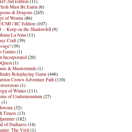
D 2nd Edition
(11)
Flesh Must Be Eaten
(6)
geons & Dragons
(245)
ge of Worms
(86)
ECMI / RC Edition
(107)
 – Keep on the Shadowfell
(9)
ukana La'Aina
(11)
asy Craft
(39)
avage!
(39)
sh Games
(1)
 Incorporated
(20)
oQuest
(1)
nts & Masterminds
(1)
finder Roleplaying Game
(446)
arrion Crown Adventure Path
(110)
onversions
(1)
ign of Winter
(111)
uins of Undermountain
(27)
s
(1)
dowrun
(32)
l Timers
(13)
ljammer
(182)
d of Darkness
(14)
nter: The Vigil
(1)