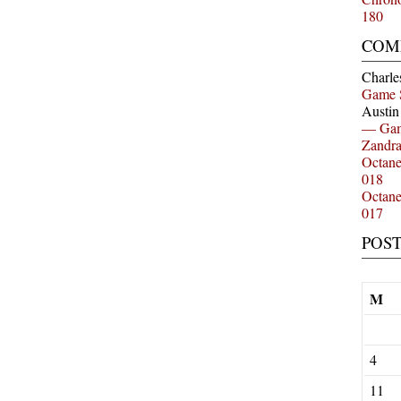
180
COM
Charle
Game 
Austi
— Gam
Zandr
Octan
018
Octan
017
POS
M
4
11