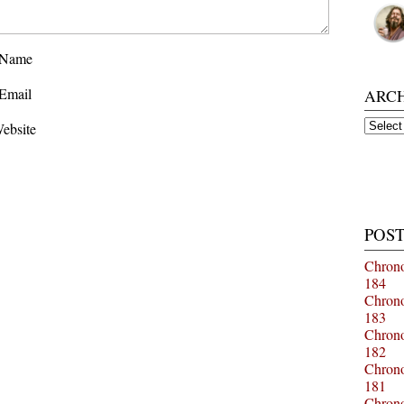
Name
Email
ARC
Archiv
ebsite
POST
Chrono
184
Chrono
183
Chrono
182
Chrono
181
Chrono