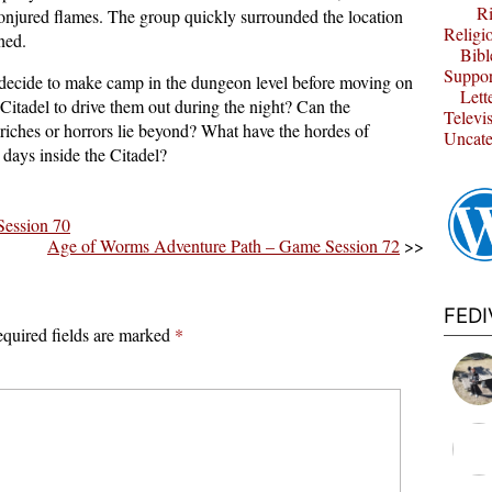
Ri
s conjured flames. The group quickly surrounded the location
Religi
ned.
Bibl
Suppor
decide to make camp in the dungeon level before moving on
Lett
 Citadel to drive them out during the night? Can the
Televi
riches or horrors lie beyond? What have the hordes of
Uncate
days inside the Citadel?
ession 70
Age of Worms Adventure Path – Game Session 72
>>
FED
quired fields are marked
*