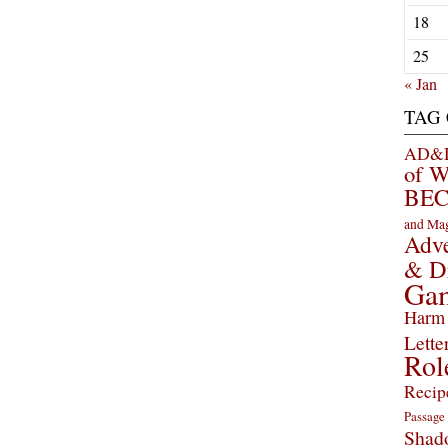
18
25
« Jan
TAG
AD&D 
of 
BEC
and Ma
Adve
& D
Ga
Harm 
Lette
Rol
Recip
Passage
Shad