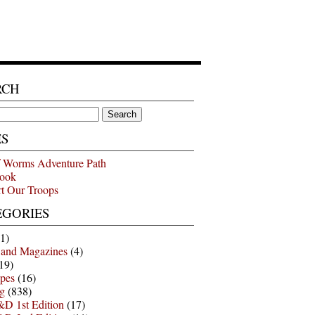
RCH
ES
 Worms Adventure Path
ook
t Our Troops
EGORIES
1)
 and Magazines
(4)
19)
pes
(16)
g
(838)
D 1st Edition
(17)