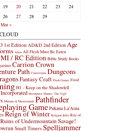
19
20
21
22
23
24
26
27
28
29
Mar »
 CLOUD
Age
1st Edition
AD&D 2nd Edition
Worms
All Flesh Must Be Eaten
Alien
MI / RC Edition
Bible Study
Books
Carrion Crown
gazines
Dungeons
nture Path
Conversions
ragons
Fantasy Craft
Food
Flash Games
ming
H1 - Keep on the Shadowfell
Incorporated
HeroQuest
Hunter: The Vigil
Pathfinder
rs
Mutants & Masterminds
eplaying Game
Pukana La'Aina
Reign of Winter
es
Rite of
Religion
Rifts
Savage!
Ruins of Undermountain
Spelljammer
owrun
Small Timers