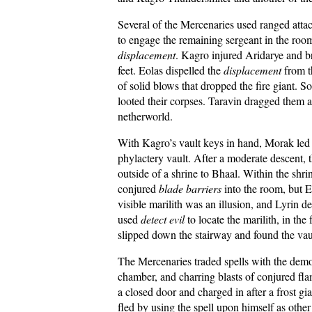
Several of the Mercenaries used ranged atta
to engage the remaining sergeant in the ro
displacement
. Kagro injured Aridarye and 
feet. Eolas dispelled the
displacement
from t
of solid blows that dropped the fire giant. 
looted their corpses. Taravin dragged them a
netherworld.
With Kagro’s vault keys in hand, Morak led t
phylactery vault. After a moderate descent, 
outside of a shrine to Bhaal. Within the sh
conjured
blade barriers
into the room, but E
visible marilith was an illusion, and Lyrin 
used
detect evil
to locate the marilith, in the
slipped down the stairway and found the vaul
The Mercenaries traded spells with the dem
chamber, and charring blasts of conjured fl
a closed door and charged in after a frost g
fled by using the spell upon himself as ot