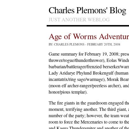
Charles Plemons' Blog
JUST ANOTHER WEBLOG
Age of Worms Adventur
BY: CHARLES PLEMONS
- FEBRUARY 20TH, 2008
Game summary for February 19, 2008; prese
thrower/rogue/thunderthrower), Eolas Windm
barbarian/battlerager/frenzied berserker/war
Lady Aridarye Phylund Brokengulf (human ar
incantatrix/ring sage/warmage), Morak Beard
(moon elf archer-ranger/peerless archer), a
honor/pious templar).
The fire giants in the guardroom engaged t
moment, terrifying another. The third giant
number of the party; however, the team weath
room to force the Mercenaries to come to the
and Kagro Thundersmiter and another of th