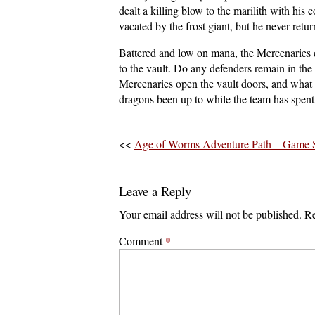
dealt a killing blow to the marilith with hi
vacated by the frost giant, but he never retur
Battered and low on mana, the Mercenaries 
to the vault. Do any defenders remain in the
Mercenaries open the vault doors, and what 
dragons been up to while the team has spent 
<<
Age of Worms Adventure Path – Game S
Leave a Reply
Your email address will not be published.
Re
Comment
*