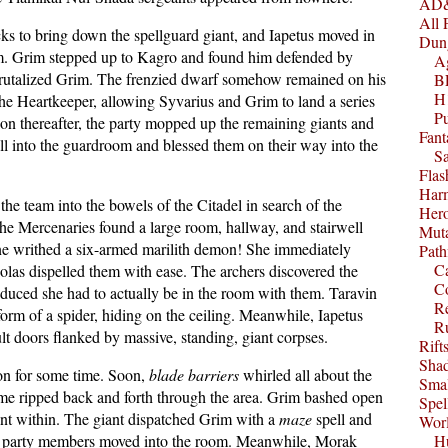
AD&
All 
cks to bring down the spellguard giant, and Iapetus moved in
Dun
om. Grim stepped up to Kagro and found him defended by
A
brutalized Grim. The frenzied dwarf somehow remained on his
B
H1
he Heartkeeper, allowing Syvarius and Grim to land a series
P
Soon thereafter, the party mopped up the remaining giants and
Fant
ll into the guardroom and blessed them on their way into the
S
Fla
Harm
he team into the bowels of the Citadel in search of the
Her
the Mercenaries found a large room, hallway, and stairwell
Muta
rine writhed a six-armed marilith demon! She immediately
Path
C
olas dispelled them with ease. The archers discovered the
C
deduced she had to actually be in the room with them. Taravin
Re
 form of a spider, hiding on the ceiling. Meanwhile, Iapetus
R
t doors flanked by massive, standing, giant corpses.
Rift
Sha
on for some time. Soon,
blade barriers
whirled all about the
Smal
ame ripped back and forth through the area. Grim bashed open
Spel
iant within. The giant dispatched Grim with a
maze
spell and
Worl
her party members moved into the room. Meanwhile, Morak
Hu