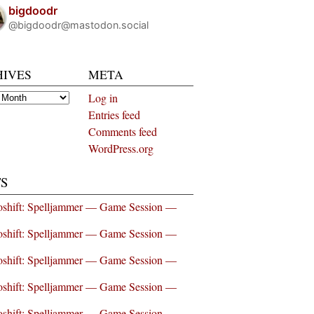
bigdoodr
@bigdoodr@mastodon.social
HIVES
META
es
Log in
Entries feed
Comments feed
WordPress.org
S
shift: Spelljammer — Game Session —
shift: Spelljammer — Game Session —
shift: Spelljammer — Game Session —
shift: Spelljammer — Game Session —
shift: Spelljammer — Game Session —