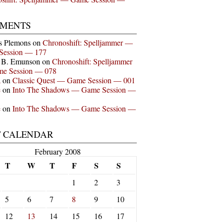
MENTS
s Plemons
on
Chronoshift: Spelljammer —
Session — 177
n B. Emunson
on
Chronoshift: Spelljammer
e Session — 078
a
on
Classic Quest — Game Session — 001
e
on
Into The Shadows — Game Session —
e
on
Into The Shadows — Game Session —
T CALENDAR
February 2008
T
W
T
F
S
S
1
2
3
5
6
7
8
9
10
12
13
14
15
16
17