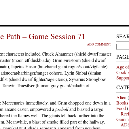
e Path – Game Session 71
SEA
ADD COMMENT
Search
for:
nt characters included Chuck Ahammer (shield dwarf master
PAG
aster (moon elf duskblade), Grim Firestorm (shield dwarf
main), Iapetus Hasur (hu-charad giant rogue/scout/vigilante),
Age of
Cookb
istocrat/harbinger/ranger cohort), Lyrin Sinbal (simian
Suppor
fist (shield dwarf fighter/rage cleric), Syvarius Strongbow
nd Taravin Truesilver (human gray guard/paladin of
CAT
Alien
(
he Mercenaries immediately, and Grim chopped one down in a
Books
Food
(
, an arcane caster, empowered a
fireball
and blasted a large
Reci
ered the flames well. The giants fell back further into the
Gamin
m. Meanwhile, a blast of smoke filled part of the hallway,
AD&
e Tiamikal Nul-Shada sergeants appeared from nowhere.