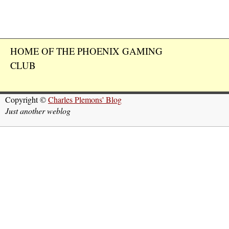
HOME OF THE PHOENIX GAMING
CLUB
Copyright ©
Charles Plemons' Blog
Just another weblog