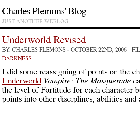
Charles Plemons' Blog
JUST ANOTHER WEBLOG
Underworld Revised
BY: CHARLES PLEMONS
- OCTOBER 22ND, 2006 FI
DARKNESS
I did some reassigning of points on the ch
Underworld
Vampire: The Masquerade
ca
the level of Fortitude for each character b
points into other disciplines, abilities and 